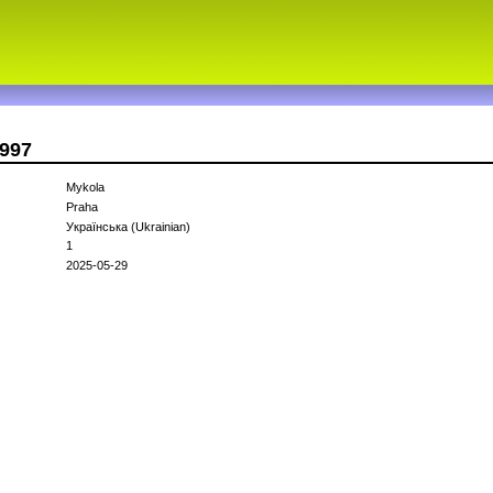
1997
Mykola
Praha
Українська (Ukrainian)
1
2025-05-29