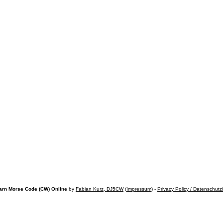
arn Morse Code (CW) Online
by
Fabian Kurz, DJ5CW
(
Impressum
) -
Privacy Policy / Datenschutz