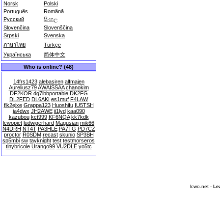
Norsk
Polski
Português
Română
Русский
සිංහල
Slovenčina
Slovenščina
Srpski
Svenska
ภาษาไทย
Türkçe
Українська
简体中文
Who is online? (48)
14frs1423
alebasiren
alfmajen
Aureliusz79
AWAISSAA
chanokim
DF2KOR
dg7lbbportable
DK2FG
DL2FED
DL6AKI
es1muf
F4LAW
flk2ejxe
Grappa123
Huoshifu
IU5TSH
ja4dwx
JH2AWE
ji1lyd
kaa090
kazubou
kct999
KF6NQA
kk7kdk
lcwopiet
ludwigerhard
Magusian
mik66
N4DRH
NT4T
PA3HLE
PA7TG
PD7CZ
proctor
R0SDM
recast
skunio
SP3BH
sp5mbi
sw
tayknight
test
testmorseros
tinybricole
Urango99
VU2DLE
yo5tc
lcwo.net -
Le