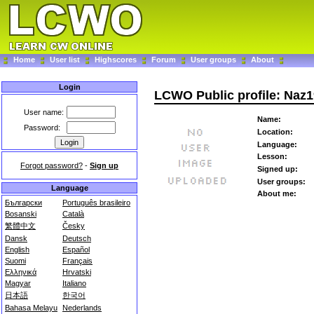
Home
User list
Highscores
Forum
User groups
About
Login
LCWO Public profile: Naz
User name:
Name:
Password:
Location:
Language:
Lesson:
Forgot password?
-
Sign up
Signed up:
User groups:
Language
About me:
Български
Português brasileiro
Bosanski
Català
繁體中文
Česky
Dansk
Deutsch
English
Español
Suomi
Français
Ελληνικά
Hrvatski
Magyar
Italiano
日本語
한국어
Bahasa Melayu
Nederlands