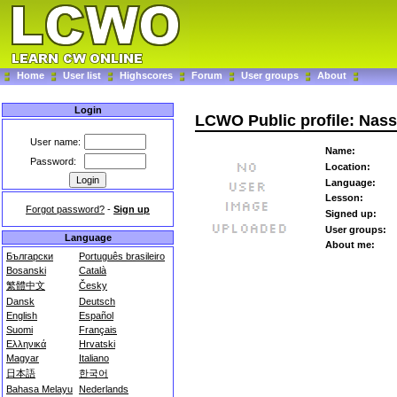
Home
User list
Highscores
Forum
User groups
About
Login
LCWO Public profile: Nass
User name:
Name:
Password:
Location:
Language:
Lesson:
Forgot password?
-
Sign up
Signed up:
User groups:
Language
About me:
Български
Português brasileiro
Bosanski
Català
繁體中文
Česky
Dansk
Deutsch
English
Español
Suomi
Français
Ελληνικά
Hrvatski
Magyar
Italiano
日本語
한국어
Bahasa Melayu
Nederlands