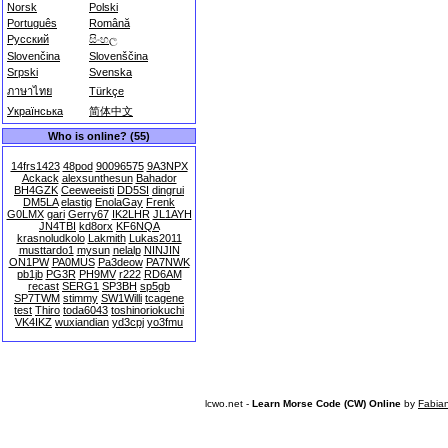
Norsk
Polski
Português
Română
Русский
සිංහල
Slovenčina
Slovenščina
Srpski
Svenska
ภาษาไทย
Türkçe
Українська
简体中文
Who is online? (55)
14frs1423
48pod
90096575
9A3NPX
Ackack
alexsunthesun
Bahador
BH4GZK
Ceeweeisti
DD5SI
dingrui
DM5LA
elastig
EnolaGay
Frenk
G0LMX
gari
Gerry67
IK2LHR
JL1AYH
JN4TBI
kd8orx
KF6NQA
krasnoludkolo
Lakmith
Lukas2011
musttardo1
mysun
nelalp
NINJIN
ON1PW
PA0MUS
Pa3deow
PA7NWK
pb1jb
PG3R
PH9MV
r222
RD6AM
recast
SERG1
SP3BH
sp5gb
SP7TWM
stimmy
SW1Willi
tcagene
test
Thiro
toda6043
toshinoriokuchi
VK4IKZ
wuxiandian
yd3cpj
yo3fmu
lcwo.net -
Learn Morse Code (CW) Online
by
Fabia