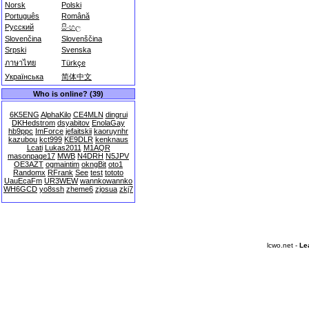
Norsk
Polski
Português
Română
Русский
සිංහල
Slovenčina
Slovenščina
Srpski
Svenska
ภาษาไทย
Türkçe
Українська
简体中文
Who is online? (39)
6K5ENG
AlphaKilo
CE4MLN
dingrui
DKHedstrom
dsyabitov
EnolaGay
hb9ppc
ImForce
jefaitskii
kaoruynhr
kazubou
kct999
KE9DLR
kenknaus
Lcati
Lukas2011
M1AQR
masonpage17
MWB
N4DRH
N5JPV
OE3AZT
ogmaintim
okngBit
oto1
Randomx
RFrank
See
test
tototo
UauEcaFm
UR3WEW
wannkowannko
WH6GCD
yo8ssh
zheme6
zjosua
zkj7
lcwo.net -
Le