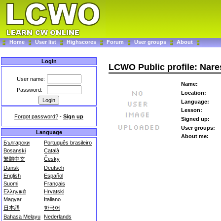
Home
User list
Highscores
Forum
User groups
About
Login
LCWO Public profile: Nar
User name:
Name:
Password:
Location:
Language:
Lesson:
Forgot password?
-
Sign up
Signed up:
User groups:
Language
About me:
Български
Português brasileiro
Bosanski
Català
繁體中文
Česky
Dansk
Deutsch
English
Español
Suomi
Français
Ελληνικά
Hrvatski
Magyar
Italiano
日本語
한국어
Bahasa Melayu
Nederlands