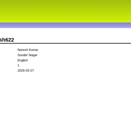
esh622
Naresh Kumar
Sunder Nagar
English
1
2026-03-27