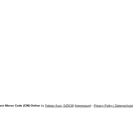
arn Morse Code (CW) Online
by
Fabian Kurz, DJ5CW
(
Impressum
) -
Privacy Policy / Datenschutz