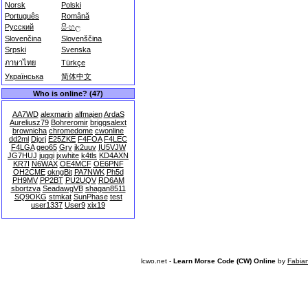
Norsk
Polski
Português
Română
Русский
සිංහල
Slovenčina
Slovenščina
Srpski
Svenska
ภาษาไทย
Türkçe
Українська
简体中文
Who is online? (47)
AA7WD
alexmarin
alfmajen
ArdaS
Aureliusz79
Bohreromir
briggsalext
brownicha
chromedome
cwonline
dd2ml
Djorj
E25ZKE
F4FOA
F4LEC
F4LGA
geo65
Gry
ik2uuv
IU5VJW
JG7HUJ
juggi
jxwhite
k4tls
KD4AXN
KR7I
N6WAX
OE4MCF
OE6PNF
OH2CME
okngBit
PA7NWK
Ph5d
PH9MV
PP2BT
PU2UQV
RD6AM
sbortzva
SeadawgVB
shagan8511
SQ9OKG
stmkat
SunPhase
test
user1337
User9
xix19
lcwo.net -
Learn Morse Code (CW) Online
by
Fabia