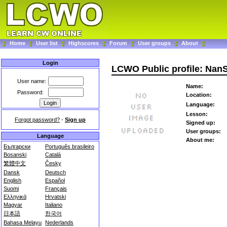
Home
User list
Highscores
Forum
User groups
About
Login
LCWO Public profile: Na
User name:
Name:
Password:
Location:
Language:
Lesson:
Forgot password?
-
Sign up
Signed up:
User groups:
Language
About me:
Български
Português brasileiro
Bosanski
Català
繁體中文
Česky
Dansk
Deutsch
English
Español
Suomi
Français
Ελληνικά
Hrvatski
Magyar
Italiano
日本語
한국어
Bahasa Melayu
Nederlands