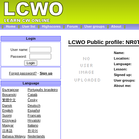
Home
User list
Highscores
Forum
User groups
About
Login
LCWO Public profile: NR0
User name:
Name:
Password:
Location:
Language:
Lesson:
Forgot password?
-
Sign up
Signed up:
User groups:
Language
About me:
Български
Português brasileiro
Bosanski
Català
繁體中文
Česky
Dansk
Deutsch
English
Español
Suomi
Français
Ελληνικά
Hrvatski
Magyar
Italiano
日本語
한국어
Bahasa Melayu
Nederlands