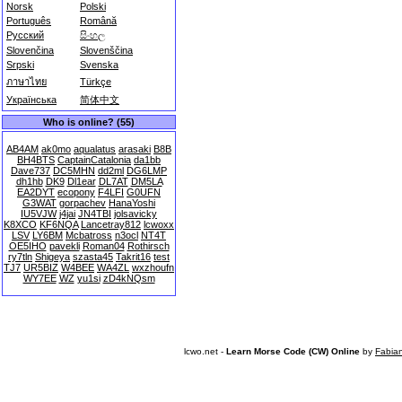
Norsk
Polski
Português
Română
Русский
සිංහල
Slovenčina
Slovenščina
Srpski
Svenska
ภาษาไทย
Türkçe
Українська
简体中文
Who is online? (55)
AB4AM
ak0mo
aqualatus
arasaki
B8B
BH4BTS
CaptainCatalonia
da1bb
Dave737
DC5MHN
dd2ml
DG6LMP
dh1hb
DK9
Dl1ear
DL7AT
DM5LA
EA2DYT
ecopony
F4LFI
G0UFN
G3WAT
gorpachev
HanaYoshi
IU5VJW
j4jai
JN4TBI
jolsavicky
K8XCO
KF6NQA
Lancetray812
lcwoxx
LSV
LY6BM
Mcbatross
n3ocl
NT4T
OE5IHO
pavekli
Roman04
Rothirsch
ry7tln
Shigeya
szasta45
Takrit16
test
TJ7
UR5BIZ
W4BEE
WA4ZL
wxzhoufn
WY7EE
WZ
yu1si
zD4kNQsm
lcwo.net -
Learn Morse Code (CW) Online
by
Fabia