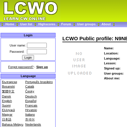
Home
User list
Highscores
Forum
User groups
About
Login
LCWO Public profile: N9N
User name:
Name:
Password:
Location:
Language:
Lesson:
Forgot password?
-
Sign up
Signed up:
User groups:
Language
About me:
Български
Português brasileiro
Bosanski
Català
繁體中文
Česky
Dansk
Deutsch
English
Español
Suomi
Français
Ελληνικά
Hrvatski
Magyar
Italiano
日本語
한국어
Bahasa Melayu
Nederlands