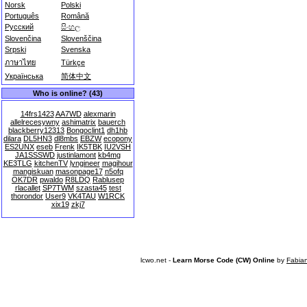
Norsk
Polski
Português
Română
Русский
සිංහල
Slovenčina
Slovenščina
Srpski
Svenska
ภาษาไทย
Türkçe
Українська
简体中文
Who is online? (43)
14frs1423
AA7WD
alexmarin
allelrecesywny
ashimatrix
bauerch
blackberry12313
Bongoclint1
dh1hb
dilara
DL5HN3
dl8mbs
EBZW
ecopony
ES2UNX
eseb
Frenk
IK5TBK
IU2VSH
JA1SSSWD
justinlamont
kb4mg
KE3TLG
kitchenTV
lyngineer
magihour
mangiskuan
masonpage17
n5ofq
OK7DR
pwaldo
R8LDQ
Rablusep
rlacallet
SP7TWM
szasta45
test
thorondor
User9
VK4TAU
W1RCK
xix19
zkj7
lcwo.net -
Learn Morse Code (CW) Online
by
Fabia