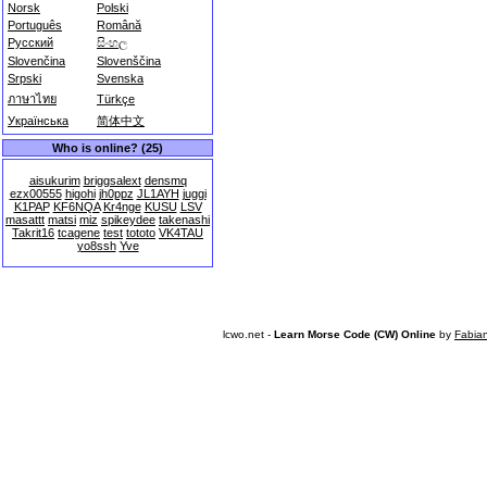
Norsk
Polski
Português
Română
Русский
සිංහල
Slovenčina
Slovenščina
Srpski
Svenska
ภาษาไทย
Türkçe
Українська
简体中文
Who is online? (25)
aisukurim
briggsalext
densmq
ezx00555
higohi
jh0ppz
JL1AYH
juggi
K1PAP
KF6NQA
Kr4nge
KUSU
LSV
masattt
matsi
miz
spikeydee
takenashi
Takrit16
tcagene
test
tototo
VK4TAU
yo8ssh
Yve
lcwo.net -
Learn Morse Code (CW) Online
by
Fabia