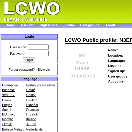
Home
User list
Highscores
Forum
User groups
About
Login
LCWO Public profile: N3E
User name:
Name:
Password:
Location:
Language:
Lesson:
Forgot password?
-
Sign up
Signed up:
User groups:
Language
About me:
Български
Português brasileiro
Bosanski
Català
繁體中文
Česky
Dansk
Deutsch
English
Español
Suomi
Français
Ελληνικά
Hrvatski
Magyar
Italiano
日本語
한국어
Bahasa Melayu
Nederlands