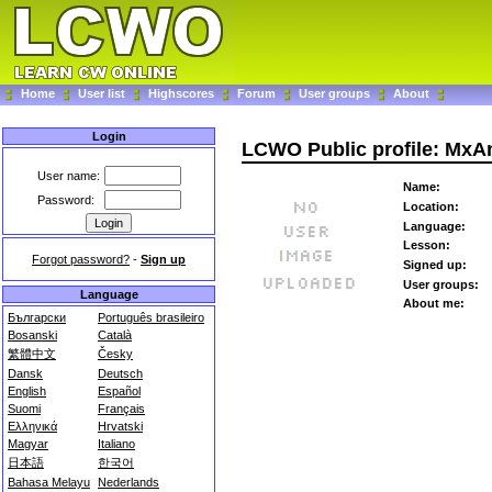
Home
User list
Highscores
Forum
User groups
About
Login
LCWO Public profile: MxA
User name:
Name:
Password:
Location:
Language:
Lesson:
Forgot password?
-
Sign up
Signed up:
User groups:
Language
About me:
Български
Português brasileiro
Bosanski
Català
繁體中文
Česky
Dansk
Deutsch
English
Español
Suomi
Français
Ελληνικά
Hrvatski
Magyar
Italiano
日本語
한국어
Bahasa Melayu
Nederlands