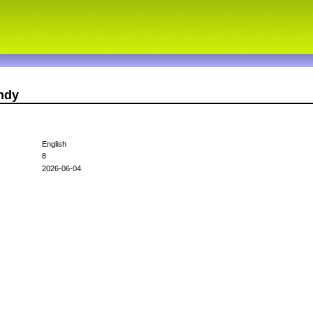
ndy
English
8
2026-06-04