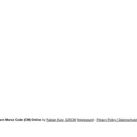
arn Morse Code (CW) Online
by
Fabian Kurz, DJ5CW
(
Impressum
) -
Privacy Policy / Datenschutz