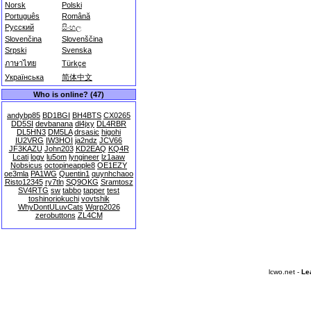
Norsk
Polski
Português
Română
Русский
සිංහල
Slovenčina
Slovenščina
Srpski
Svenska
ภาษาไทย
Türkçe
Українська
简体中文
Who is online? (47)
andybp85
BD1BGI
BH4BTS
CX0265
DD5SI
devbanana
dl4jxy
DL4RBR
DL5HN3
DM5LA
drsasic
higohi
IU2VRG
IW3HOI
ja2ndz
JCV66
JF3KAZU
John203
KD2EAQ
KQ4R
Lcati
logv
lu5om
lyngineer
lz1aaw
Nobsicus
octopineapple8
OE1EZY
oe3mla
PA1WG
Quentin1
quynhchaoo
Risto12345
ry7tln
SQ9OKG
Sramtosz
SV4RTG
sw
tabbo
tapper
test
toshinoriokuchi
vovtshik
WhyDontULuvCats
Wqrp2026
zerobuttons
ZL4CM
lcwo.net -
Le