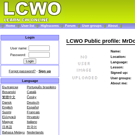
Home
User list
Highscores
Forum
User groups
About
Login
LCWO Public profile: MrD
User name:
Name:
Password:
Location:
Language:
Lesson:
Forgot password?
-
Sign up
Signed up:
User groups:
Language
About me:
Български
Português brasileiro
Bosanski
Català
繁體中文
Česky
Dansk
Deutsch
English
Español
Suomi
Français
Ελληνικά
Hrvatski
Magyar
Italiano
日本語
한국어
Bahasa Melayu
Nederlands