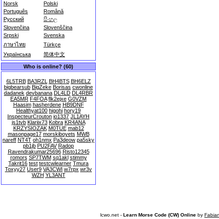
Norsk
Polski
Português
Română
Русский
සිංහල
Slovenčina
Slovenščina
Srpski
Svenska
ภาษาไทย
Türkçe
Українська
简体中文
Who is online? (60)
6L5TRB
BA3RZL
BH4BTS
BH6ELZ
bigbearsub
BigZeke
Borisas
cwonline
dadanek
devbanana
DL4LD
DL4RBR
EA5MR
F4FOA
flk2ejxe
G0VZM
Haasim
hasherdene
HB9DNF
Healthyat100
higohi
hory19
InspecteurCrouton
io1337
JL1AYH
js1tvb
Klariix73
Kobra
KR4ANA
KRZYSIOZAK
M0TUE
mab12
masonpage17
morskiboyets
MWB
nareff
NT4T
oh1nmx
Pa3deow
pa5sky
pb1jb
PU2FAV
Radop
Ravendrakumar25696
Risto12345
romors
SP7TWM
sq1akl
stimmy
Takrit16
test
testcwlearner
Tmura
Toxyy27
User9
VA3CWI
w7rpx
wr3v
WZH
YL3ANT
lcwo.net -
Learn Morse Code (CW) Online
by
Fabia