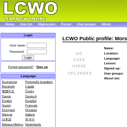
Home
User list
Highscores
Forum
User groups
About
Login
LCWO Public profile: Mor
User name:
Name:
Password:
Location:
Language:
Lesson:
Forgot password?
-
Sign up
Signed up:
User groups:
Language
About me:
Български
Português brasileiro
Bosanski
Català
繁體中文
Česky
Dansk
Deutsch
English
Español
Suomi
Français
Ελληνικά
Hrvatski
Magyar
Italiano
日本語
한국어
Bahasa Melayu
Nederlands