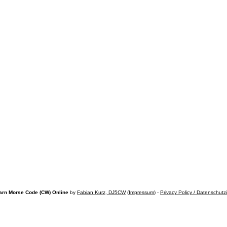
arn Morse Code (CW) Online
by
Fabian Kurz, DJ5CW
(
Impressum
) -
Privacy Policy / Datenschutz