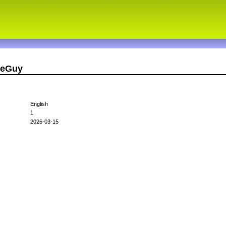
seGuy
English
1
2026-03-15