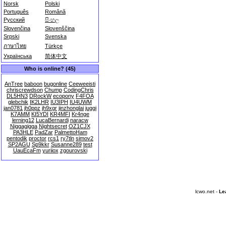
Norsk
Polski
Português
Română
Русский
සිංහල
Slovenčina
Slovenščina
Srpski
Svenska
ภาษาไทย
Türkçe
Українська
简体中文
Who is online? (45)
AnTree
baboon
bugonline
Ceeweeisti
chriscrewdson
Chump
CodingChris
DL5HN3
DRockW
ecopony
F4FOA
glebchik
IK2LHR
IU3IPH
IU4UWM
jan0781
jh0ppz
jh9xgr
jinzhonglai
juggi
K7AMM
KI5YDI
KR4MFI
Kr4nge
lerning12
LucaBernardi
naracw
Niggagigga
Nightsecret
OZ1CJX
PA3HLE
PadZar
PalmettoHam
pentodik
proctor
rcs1
ry7tln
simov2
SP2AGU
Sp9kkr
Susanne289
test
UauEcaFm
yuriiox
zgourovski
lcwo.net -
Le