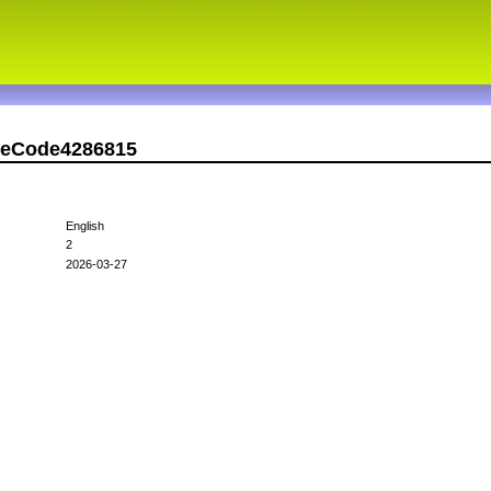
rseCode4286815
English
2
2026-03-27