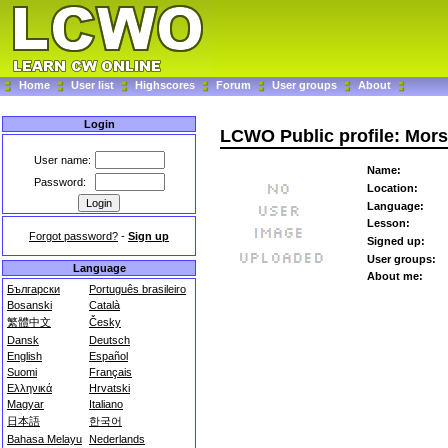
Home
User list
Highscores
Forum
User groups
About
Login
LCWO Public profile: Mo
User name:
Name:
Password:
Location:
Language:
Lesson:
Forgot password?
-
Sign up
Signed up:
User groups:
Language
About me:
Български
Português brasileiro
Bosanski
Català
繁體中文
Česky
Dansk
Deutsch
English
Español
Suomi
Français
Ελληνικά
Hrvatski
Magyar
Italiano
日本語
한국어
Bahasa Melayu
Nederlands