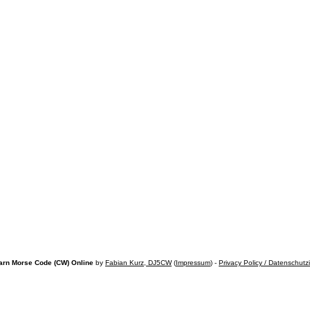
arn Morse Code (CW) Online
by
Fabian Kurz, DJ5CW
(
Impressum
) -
Privacy Policy / Datenschutz