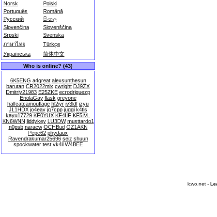
Norsk
Polski
Português
Română
Русский
සිංහල
Slovenčina
Slovenščina
Srpski
Svenska
ภาษาไทย
Türkçe
Українська
简体中文
Who is online? (43)
6K5ENG
a4great
alexsunthesun
barutan
CR2022mix
cwright
DJ9ZX
Dmitriy21983
E25ZKE
ecrodriguezp
EnolaGay
flask
greyone
halfcatcamouflage
hl2iyr
iv3ldf
izyu
JL1HDX
jo4eav
jq7cpp
juggi
k4tls
kayu17729
KF0YUX
KF4IIF
KF5IVL
KN6WNN
liddykey
LU3DW
musttardo1
n0psb
naracw
OCHBud
OZ1AKN
Pepe62
phydaux
Ravendrakumar25696
seiz
shuun
spockwater
test
vk4il
W4BEE
lcwo.net -
Le