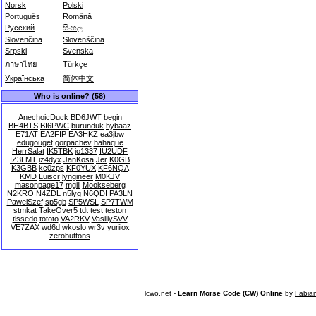
Norsk
Polski
Português
Română
Русский
සිංහල
Slovenčina
Slovenščina
Srpski
Svenska
ภาษาไทย
Türkçe
Українська
简体中文
Who is online? (58)
AnechoicDuck
BD6JWT
begin
BH4BTS
BI6PWC
burunduk
bybaaz
E71AT
EA2FIP
EA3HKZ
ea3jbw
edugouget
gorpachev
hahaque
HerrSalat
IK5TBK
io1337
IU2UDF
IZ3LMT
iz4dyx
JanKosa
Jer
K0GB
K3GBB
kc0zps
KF0YUX
KF6NQA
KMD
Luiscr
lyngineer
M0KJV
masonpage17
mgill
Mookseberg
N2KRO
N4ZDL
n5lyg
N6QDI
PA3LN
PawelSzef
sp5gb
SP5WSL
SP7TWM
stmkat
TakeOver5
tdt
test
teston
tissedo
tototo
VA2RKV
VasiliySVV
VE7ZAX
wd6d
wkoslo
wr3v
yuriiox
zerobuttons
lcwo.net -
Learn Morse Code (CW) Online
by
Fabia