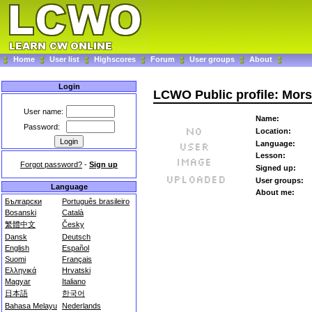
Home
User list
Highscores
Forum
User groups
About
Login
LCWO Public profile: Mor
User name:
Name:
Password:
Location:
Language:
Lesson:
Forgot password?
-
Sign up
Signed up:
User groups:
Language
About me:
Български
Português brasileiro
Bosanski
Català
繁體中文
Česky
Dansk
Deutsch
English
Español
Suomi
Français
Ελληνικά
Hrvatski
Magyar
Italiano
日本語
한국어
Bahasa Melayu
Nederlands