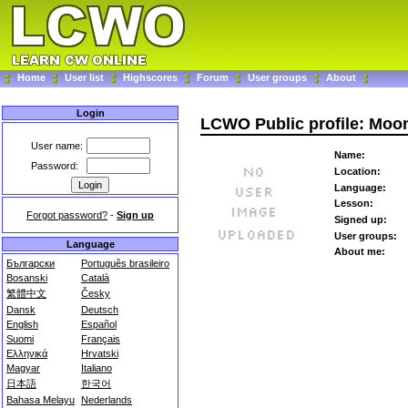
Home
User list
Highscores
Forum
User groups
About
Login
LCWO Public profile: Moo
User name:
Name:
Password:
Location:
Language:
Lesson:
Forgot password?
-
Sign up
Signed up:
User groups:
Language
About me:
Български
Português brasileiro
Bosanski
Català
繁體中文
Česky
Dansk
Deutsch
English
Español
Suomi
Français
Ελληνικά
Hrvatski
Magyar
Italiano
日本語
한국어
Bahasa Melayu
Nederlands