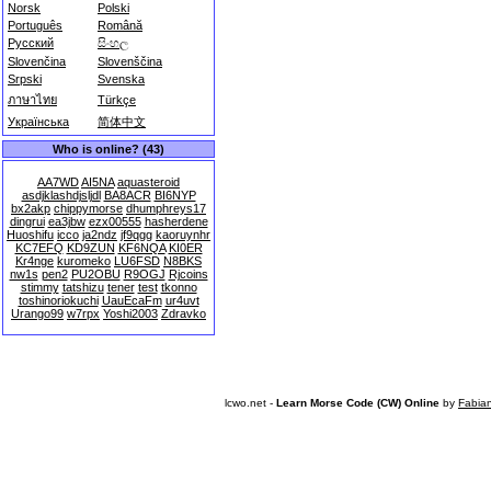
Norsk
Polski
Português
Română
Русский
සිංහල
Slovenčina
Slovenščina
Srpski
Svenska
ภาษาไทย
Türkçe
Українська
简体中文
Who is online? (43)
AA7WD
AI5NA
aquasteroid
asdjklashdjsljdl
BA8ACR
BI6NYP
bx2akp
chippymorse
dhumphreys17
dingrui
ea3jbw
ezx00555
hasherdene
Huoshifu
icco
ja2ndz
jf9qgg
kaoruynhr
KC7EFQ
KD9ZUN
KF6NQA
KI0ER
Kr4nge
kuromeko
LU6FSD
N8BKS
nw1s
pen2
PU2OBU
R9OGJ
Rjcoins
stimmy
tatshizu
tener
test
tkonno
toshinoriokuchi
UauEcaFm
ur4uvt
Urango99
w7rpx
Yoshi2003
Zdravko
lcwo.net -
Learn Morse Code (CW) Online
by
Fabia