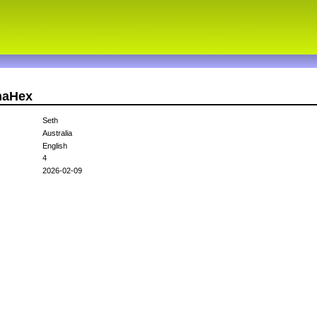
haHex
Seth
Australia
English
4
2026-02-09