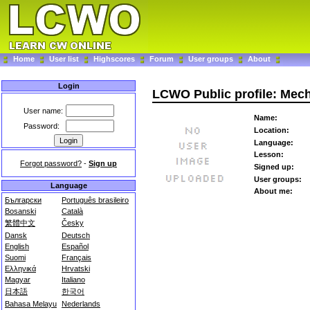
Home
User list
Highscores
Forum
User groups
About
Login
LCWO Public profile: Mec
User name:
Name:
Password:
Location:
Language:
Lesson:
Forgot password?
-
Sign up
Signed up:
User groups:
Language
About me:
Български
Português brasileiro
Bosanski
Català
繁體中文
Česky
Dansk
Deutsch
English
Español
Suomi
Français
Ελληνικά
Hrvatski
Magyar
Italiano
日本語
한국어
Bahasa Melayu
Nederlands