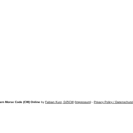
arn Morse Code (CW) Online
by
Fabian Kurz, DJ5CW
(
Impressum
) -
Privacy Policy / Datenschutz