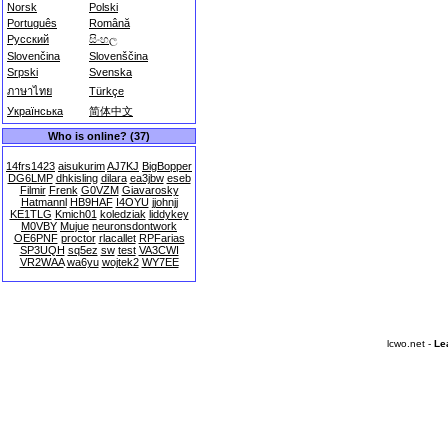
Norsk
Polski
Português
Română
Русский
සිංහල
Slovenčina
Slovenščina
Srpski
Svenska
ภาษาไทย
Türkçe
Українська
简体中文
Who is online? (37)
14frs1423
aisukurim
AJ7KJ
BigBopper
DG6LMP
dhkisling
dilara
ea3jbw
eseb
Filmir
Frenk
G0VZM
Giavarosky
Hatmannl
HB9HAF
I4OYU
jjohnjj
KE1TLG
Kmich01
koledziak
liddykey
M0VBY
Mujue
neuronsdontwork
OE6PNF
proctor
rlacallet
RPFarias
SP3UQH
sq5ez
sw
test
VA3CWI
VR2WAA
wa6yu
wojtek2
WY7EE
lcwo.net -
Le