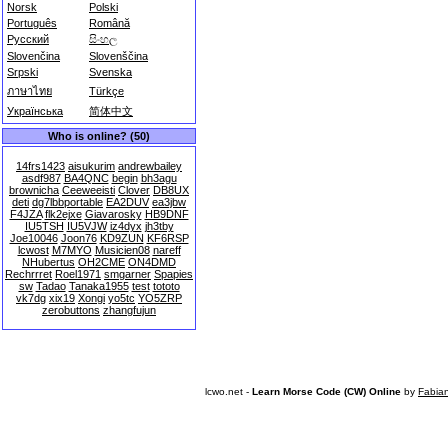
Norsk
Polski
Português
Română
Русский
සිංහල
Slovenčina
Slovenščina
Srpski
Svenska
ภาษาไทย
Türkçe
Українська
简体中文
Who is online? (50)
14frs1423
aisukurim
andrewbailey
asdf987
BA4QNC
begin
bh3agu
brownicha
Ceeweeisti
Clover
DB8UX
deti
dg7lbbportable
EA2DUV
ea3jbw
F4JZA
flk2ejxe
Giavarosky
HB9DNF
IU5TSH
IU5VJW
iz4dyx
jh3tby
Joe10046
Joon76
KD9ZUN
KF6RSP
lcwost
M7MYO
Musicien08
nareff
NHubertus
OH2CME
ON4DMD
Rechrrret
Roel1971
smgarner
Spapies
sw
Tadao
Tanaka1955
test
tototo
vk7dg
xix19
Xongi
yo5tc
YO5ZRP
zerobuttons
zhangfujun
lcwo.net -
Learn Morse Code (CW) Online
by
Fabia