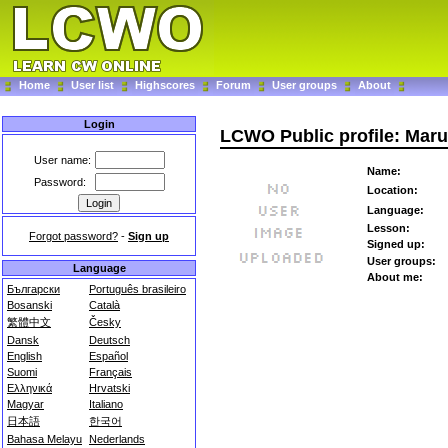
Home
User list
Highscores
Forum
User groups
About
Login
LCWO Public profile: Mar
User name:
Name:
Password:
Location:
Language:
Lesson:
Forgot password?
-
Sign up
Signed up:
User groups:
Language
About me:
Български
Português brasileiro
Bosanski
Català
繁體中文
Česky
Dansk
Deutsch
English
Español
Suomi
Français
Ελληνικά
Hrvatski
Magyar
Italiano
日本語
한국어
Bahasa Melayu
Nederlands