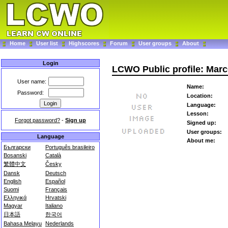
Home
User list
Highscores
Forum
User groups
About
Login
LCWO Public profile: Mar
User name:
Name:
Password:
Location:
Language:
Lesson:
Forgot password?
-
Sign up
Signed up:
User groups:
Language
About me:
Български
Português brasileiro
Bosanski
Català
繁體中文
Česky
Dansk
Deutsch
English
Español
Suomi
Français
Ελληνικά
Hrvatski
Magyar
Italiano
日本語
한국어
Bahasa Melayu
Nederlands