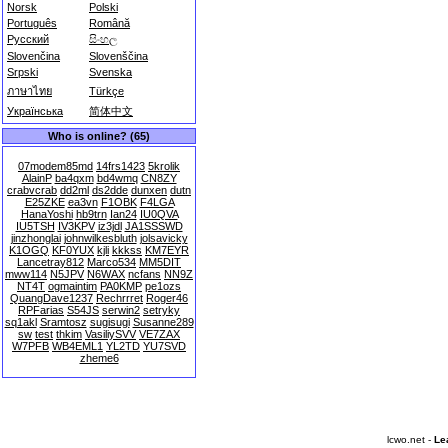
Norsk
Polski
Português
Română
Русский
සිංහල
Slovenčina
Slovenščina
Srpski
Svenska
ภาษาไทย
Türkçe
Українська
简体中文
Who is online? (65)
07modem85md
14frs1423
5krolik
AlainP
ba4qxm
bd4wmq
CN8ZY
crabvcrab
dd2ml
ds2dde
dunxen
dutn
E25ZKE
ea3vn
F1OBK
F4LGA
HanaYoshi
hb9trn
Ian24
IU0QVA
IU5TSH
IV3KPV
iz3jdl
JA1SSSWD
jinzhonglai
johnwilkesbluth
jolsavicky
K1OGQ
KF0YUX
kjli
kkkss
KM7EYR
Lancetray812
Marco534
MM5DIT
mww114
N5JPV
N6WAX
ncfans
NN9Z
NT4T
ogmaintim
PA0KMP
pe1ozs
QuangDave1237
Rechrrret
Roger46
RPFarias
S54JS
serwin2
setryky
sq1akl
Sramtosz
sugisugi
Susanne289
sw
test
thkim
VasiliySVV
VE7ZAX
W7PFB
WB4EML1
YL2TD
YU7SVD
zheme6
lcwo.net -
Le