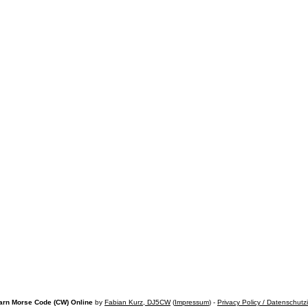
arn Morse Code (CW) Online
by
Fabian Kurz, DJ5CW
(
Impressum
) -
Privacy Policy / Datenschutz