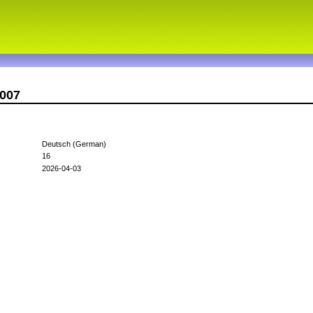
c007
Deutsch (German)
16
2026-04-03