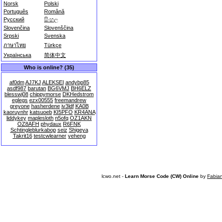
Norsk
Polski
Português
Română
Русский
සිංහල
Slovenčina
Slovenščina
Srpski
Svenska
ภาษาไทย
Türkçe
Українська
简体中文
Who is online? (35)
af0dm
AJ7KJ
ALEKSEI
andybp85
asdf987
barutan
BG6VMJ
BH6ELZ
blesswj08
chippymorse
DKHedstrom
eglegs
ezx00555
freemandrew
greyone
hasherdene
iv3ldf
KA0B
kaoruynhr
katsuoeb
KI5PFO
KR4ANA
liddykey
maplesloth
n5ofq
OZ1AKN
OZ8AFH
phydaux
R6FNK
Schtingleblurkabop
seiz
Shigeya
Takrit16
testcwlearner
yeheng
lcwo.net -
Learn Morse Code (CW) Online
by
Fabia