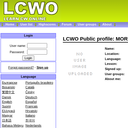
Home
User list
Highscores
Forum
User groups
About
Login
LCWO Public profile: MO
User name:
Name:
Password:
Location:
Language:
Lesson:
Forgot password?
-
Sign up
Signed up:
User groups:
Language
About me:
Български
Português brasileiro
Bosanski
Català
繁體中文
Česky
Dansk
Deutsch
English
Español
Suomi
Français
Ελληνικά
Hrvatski
Magyar
Italiano
日本語
한국어
Bahasa Melayu
Nederlands