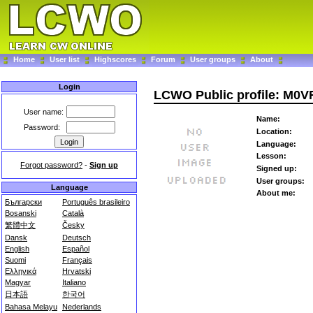
Home
User list
Highscores
Forum
User groups
About
Login
LCWO Public profile: M0
User name:
Name:
Password:
Location:
Language:
Lesson:
Forgot password?
-
Sign up
Signed up:
User groups:
Language
About me:
Български
Português brasileiro
Bosanski
Català
繁體中文
Česky
Dansk
Deutsch
English
Español
Suomi
Français
Ελληνικά
Hrvatski
Magyar
Italiano
日本語
한국어
Bahasa Melayu
Nederlands