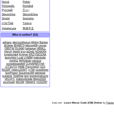
Norsk
Polski
Português
Română
Русский
සිංහල
Slovenčina
Slovenščina
Srpski
Svenska
ภาษาไทย
Türkçe
Українська
简体中文
Who is online? (51)
adrianv
alexsunthesun
Athing
Banew
bh3agu
BH4BTS
blesswj08
cwvas
DB5TW
DL6AKI
hahaque
HB9ILL
Hercir
higohi
izyu
ja2ndz
KD4AXN
kmekichib4
Kr4nge
KRZYSIOZAK
launching
Lcati
LY6BM
makotoda
mm911
MrRoboto
naracw
octopineapple8
OJHAPARTHA
OTSUTO
PA8E
Porsche02
r222
RD3AT
reberu1100T
ry7tln
sswebster
SunPhase
Susanne289
tabnistar
tcagene
Ted6Hat
test
toshinoriokuchi
VE2JFC
VulpesAmelia
Wqrp2026
wxzhoufn
WZ3W
YB0AFE
YO5ZRP
lcwo.net -
Learn Morse Code (CW) Online
by
Fabia