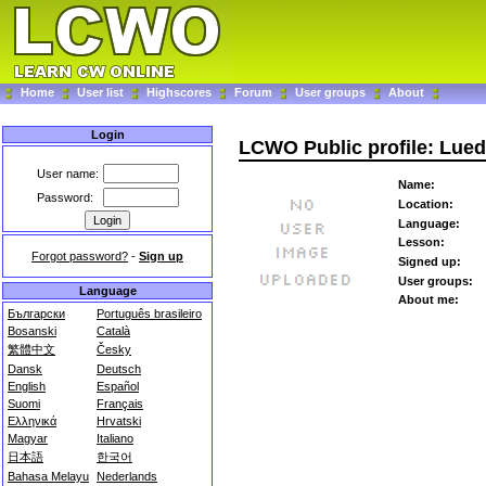
Home
User list
Highscores
Forum
User groups
About
Login
LCWO Public profile: Lue
User name:
Name:
Password:
Location:
Language:
Lesson:
Forgot password?
-
Sign up
Signed up:
User groups:
Language
About me:
Български
Português brasileiro
Bosanski
Català
繁體中文
Česky
Dansk
Deutsch
English
Español
Suomi
Français
Ελληνικά
Hrvatski
Magyar
Italiano
日本語
한국어
Bahasa Melayu
Nederlands