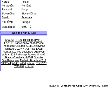
Norsk
Polski
Português
Română
Русский
සිංහල
Slovenčina
Slovenščina
Srpski
Svenska
ภาษาไทย
Türkçe
Українська
简体中文
Who is online? (38)
bpredic
DD5SI
DL9HDA
DM2GI
EA2FIP
Franciscocw
hasherdene
InspecteurCrouton
IU1TLD
janvinas
janzano
JL1AYH
Jur
k4tls
KA0B
kk7kdk
kuzflies
LucienDe
OE4MCF
pt7ca
r222
Rablusep
Rjcoins
simov2
SkatistaCanibal
sp92289
Spapies
SunPhase
test
TheheirofArachne
TJ7
VA3CWI
W0KT
wd6d
yeheng
YO5ZRP
YO9JBA
ZL4CM
lcwo.net -
Learn Morse Code (CW) Online
by
Fabia