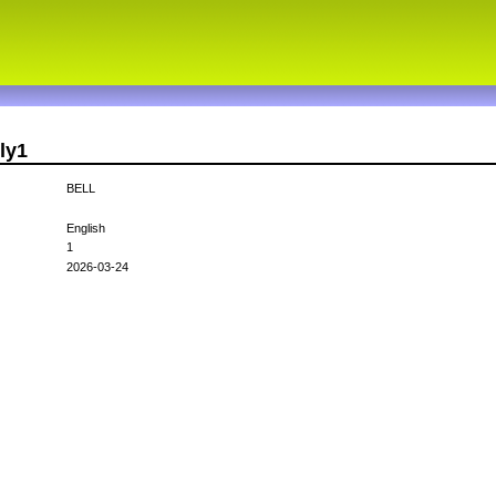
ly1
BELL
English
1
2026-03-24