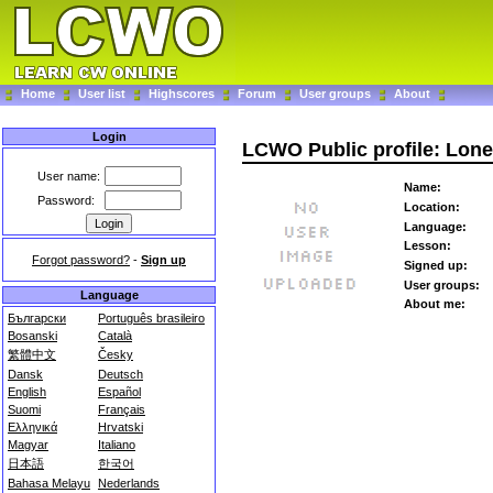
Home
User list
Highscores
Forum
User groups
About
Login
LCWO Public profile: Lone
User name:
Name:
Password:
Location:
Language:
Lesson:
Forgot password?
-
Sign up
Signed up:
User groups:
Language
About me:
Български
Português brasileiro
Bosanski
Català
繁體中文
Česky
Dansk
Deutsch
English
Español
Suomi
Français
Ελληνικά
Hrvatski
Magyar
Italiano
日本語
한국어
Bahasa Melayu
Nederlands