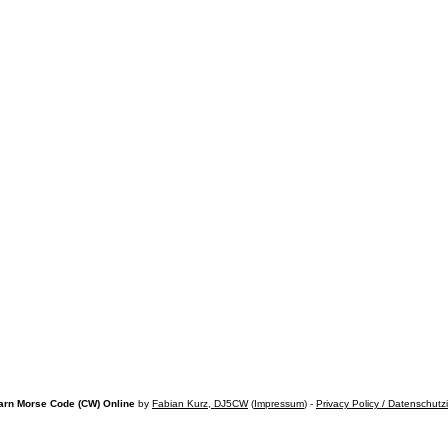
arn Morse Code (CW) Online
by
Fabian Kurz, DJ5CW
(
Impressum
) -
Privacy Policy / Datenschutz