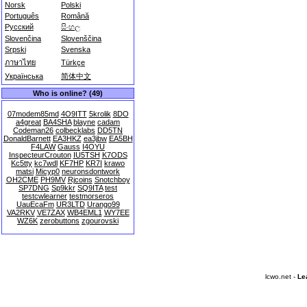
Norsk
Polski
Português
Română
Русский
සිංහල
Slovenčina
Slovenščina
Srpski
Svenska
ภาษาไทย
Türkçe
Українська
简体中文
Who is online? (49)
07modem85md
4O9ITT
5krolik
8DO
a4great
BA4SHA
blayne
cadam
Codeman26
colbecklabs
DD5TN
DonaldBarnett
EA3HKZ
ea3jbw
EA5BH
F4LAW
Gauss
I4OYU
InspecteurCrouton
IU5TSH
K7ODS
Kc5tty
kc7wdl
KF7HP
KR7I
krawo
matsi
Micyp0
neuronsdontwork
OH2CME
PH9MV
Rjcoins
Snotchboy
SP7DNG
Sp9kkr
SQ9ITA
test
testcwlearner
testmorseros
UauEcaFm
UR3LTD
Urango99
VA2RKV
VE7ZAX
WB4EML1
WY7EE
WZ6K
zerobuttons
zgourovski
lcwo.net -
Le