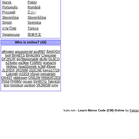
Norsk
Polski
Português
Română
Русский
සිංහල
Slovenčina
Slovenščina
Srpski
Svenska
ภาษาไทย
Türkçe
Українська
简体中文
Who is online? (42)
alfmajen
aquasteroid
asdf987
BA4QDV
bg9
BH4BTS
BH4GWV
Cheezipie
DF2KOR
dg7lbbportable
dk4lo
DL8CQ
e24wbo
ea3jbw
F1MWV
grahachi
hb9ppc
head2tomek
iv3ldf
jf9qgg
JL1HDX
JR1NIM
JS2CNE
kayu17729
Lakmith
m1919
n5sgq
ogmaintim
OK4ST
olddream
ON5JW
PANKATZE9
Ph5d
PH9MV
recast
SV4RTG
Takrit16
test
tomokun
usrleon
VK3WSM
vmg
lcwo.net -
Learn Morse Code (CW) Online
by
Fabia