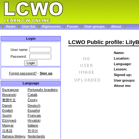
Home
User list
Highscores
Forum
User groups
About
Login
LCWO Public profile: Lily
User name:
Name:
Password:
Location:
Language:
Lesson:
Forgot password?
-
Sign up
Signed up:
User groups:
Language
About me:
Български
Português brasileiro
Bosanski
Català
繁體中文
Česky
Dansk
Deutsch
English
Español
Suomi
Français
Ελληνικά
Hrvatski
Magyar
Italiano
日本語
한국어
Bahasa Melayu
Nederlands