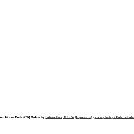
arn Morse Code (CW) Online
by
Fabian Kurz, DJ5CW
(
Impressum
) -
Privacy Policy / Datenschutz