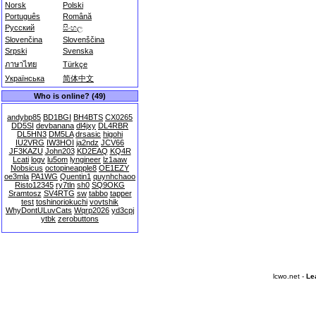
Norsk
Polski
Português
Română
Русский
සිංහල
Slovenčina
Slovenščina
Srpski
Svenska
ภาษาไทย
Türkçe
Українська
简体中文
Who is online? (49)
andybp85
BD1BGI
BH4BTS
CX0265
DD5SI
devbanana
dl4jxy
DL4RBR
DL5HN3
DM5LA
drsasic
higohi
IU2VRG
IW3HOI
ja2ndz
JCV66
JF3KAZU
John203
KD2EAQ
KQ4R
Lcati
logv
lu5om
lyngineer
lz1aaw
Nobsicus
octopineapple8
OE1EZY
oe3mla
PA1WG
Quentin1
quynhchaoo
Risto12345
ry7tln
sh0
SQ9OKG
Sramtosz
SV4RTG
sw
tabbo
tapper
test
toshinoriokuchi
vovtshik
WhyDontULuvCats
Wqrp2026
yd3cpj
ytbk
zerobuttons
lcwo.net -
Le