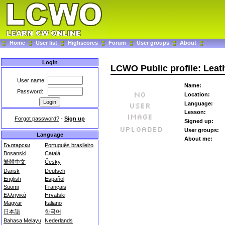
Home
User list
Highscores
Forum
User groups
About
Login
LCWO Public profile: Lea
User name:
Name:
Password:
Location:
Language:
Lesson:
Forgot password?
-
Sign up
Signed up:
User groups:
Language
About me:
Български
Português brasileiro
Bosanski
Català
繁體中文
Česky
Dansk
Deutsch
English
Español
Suomi
Français
Ελληνικά
Hrvatski
Magyar
Italiano
日本語
한국어
Bahasa Melayu
Nederlands