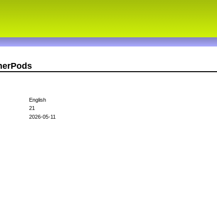
therPods
English
21
2026-05-11