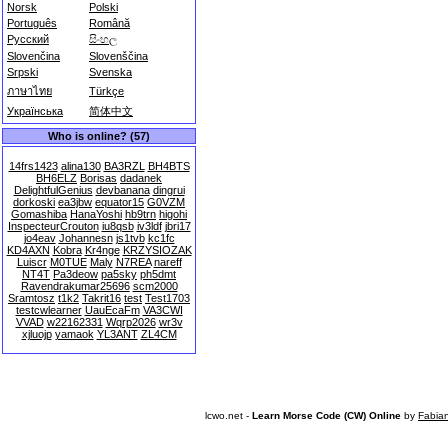
Norsk
Polski
Português
Română
Русский
සිංහල
Slovenčina
Slovenščina
Srpski
Svenska
ภาษาไทย
Türkçe
Українська
简体中文
Who is online? (57)
14frs1423
alina130
BA3RZL
BH4BTS
BH6ELZ
Borisas
dadanek
DelightfulGenius
devbanana
dingrui
dorkoski
ea3jbw
equator15
G0VZM
Gomashiba
HanaYoshi
hb9trn
higohi
InspecteurCrouton
iu8qsb
iv3ldf
jbri17
jo4eav
Johannesn
js1tvb
kc1fc
KD4AXN
Kobra
Kr4nge
KRZYSIOZAK
Luiscr
M0TUE
Maly
N7REA
nareff
NT4T
Pa3deow
pa5sky
ph5dmt
Ravendrakumar25696
scm2000
Sramtosz
t1k2
Takrit16
test
Test1703
testcwlearner
UauEcaFm
VA3CWI
VVAD
w22162331
Wqrp2026
wr3v
xjluojp
yamaok
YL3ANT
ZL4CM
lcwo.net -
Learn Morse Code (CW) Online
by
Fabia