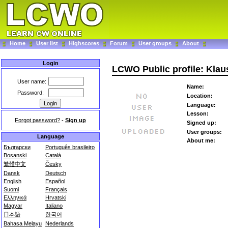
Home
User list
Highscores
Forum
User groups
About
Login
LCWO Public profile: Kla
User name:
Name:
Password:
Location:
Language:
Lesson:
Forgot password?
-
Sign up
Signed up:
User groups:
Language
About me:
Български
Português brasileiro
Bosanski
Català
繁體中文
Česky
Dansk
Deutsch
English
Español
Suomi
Français
Ελληνικά
Hrvatski
Magyar
Italiano
日本語
한국어
Bahasa Melayu
Nederlands