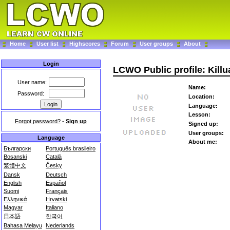
Home
User list
Highscores
Forum
User groups
About
Login
LCWO Public profile: Killu
User name:
Name:
Password:
Location:
Language:
Lesson:
Forgot password?
-
Sign up
Signed up:
User groups:
Language
About me:
Български
Português brasileiro
Bosanski
Català
繁體中文
Česky
Dansk
Deutsch
English
Español
Suomi
Français
Ελληνικά
Hrvatski
Magyar
Italiano
日本語
한국어
Bahasa Melayu
Nederlands