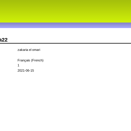
a22
zakaria el omari
Français (French)
1
2021-06-15