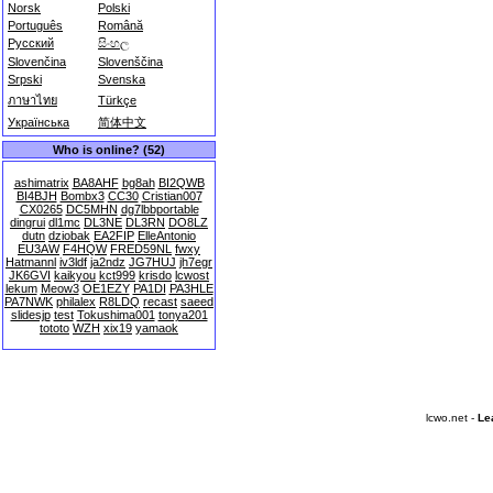
Norsk
Polski
Português
Română
Русский
සිංහල
Slovenčina
Slovenščina
Srpski
Svenska
ภาษาไทย
Türkçe
Українська
简体中文
Who is online? (52)
ashimatrix
BA8AHF
bg8ah
BI2QWB
BI4BJH
Bombx3
CC30
Cristian007
CX0265
DC5MHN
dg7lbbportable
dingrui
dl1mc
DL3NE
DL3RN
DO8LZ
dutn
dziobak
EA2FIP
ElleAntonio
EU3AW
F4HQW
FRED59NL
fwxy
Hatmannl
iv3ldf
ja2ndz
JG7HUJ
jh7egr
JK6GVI
kaikyou
kct999
krisdo
lcwost
lekum
Meow3
OE1EZY
PA1DI
PA3HLE
PA7NWK
philalex
R8LDQ
recast
saeed
slidesjp
test
Tokushima001
tonya201
tototo
WZH
xix19
yamaok
lcwo.net -
Le