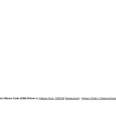
arn Morse Code (CW) Online
by
Fabian Kurz, DJ5CW
(
Impressum
) -
Privacy Policy / Datenschutz