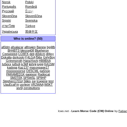
Norsk
Polski
Português
Română
Русский
සිංහල
Slovenčina
Slovenščina
Srpski
Svenska
ภาษาไทย
Türkçe
Українська
简体中文
Who is online? (50)
af0dm
afsalazar
alfmajen
Banew
bg4ifb
BH4BTS
blesswj08
Blueheron
Ceeweeisti
CO8FK
deti
dl3dcm
dl4jxy
Dokalta
dorkoski
F4LGA
f5jbx
GirlyBoy
Grimmoroth
HanaYoshi
HB9BXA
Iu5exx
iu8sdi
iv3ldf
jjohnjj
juggi
KA1SM
kadoga
Kaz137
masonpage17
mooooooorse
OE5CML
pa5nop
PARAMED1K
qaqpoor
Radiocat
SM3TEK
SP5WSL
SP9HP
Stephen1701d
Stiles
sw
tcagene
test
UauEcaFm
usrleon
VR2WAA
W0KT
wv6l
zerobuttons
lcwo.net -
Learn Morse Code (CW) Online
by
Fabia