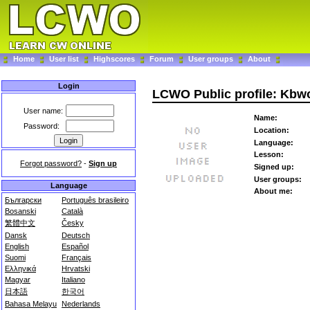
Home
User list
Highscores
Forum
User groups
About
Login
LCWO Public profile: Kbw
User name:
Name:
Password:
Location:
Language:
Lesson:
Forgot password?
-
Sign up
Signed up:
User groups:
Language
About me:
Български
Português brasileiro
Bosanski
Català
繁體中文
Česky
Dansk
Deutsch
English
Español
Suomi
Français
Ελληνικά
Hrvatski
Magyar
Italiano
日本語
한국어
Bahasa Melayu
Nederlands