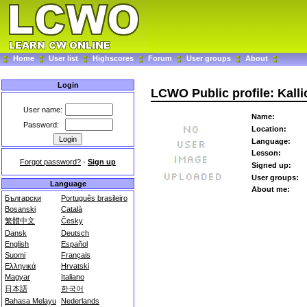
Home
User list
Highscores
Forum
User groups
About
Login
LCWO Public profile: Kalli
User name:
Name:
Password:
Location:
Language:
Lesson:
Forgot password?
-
Sign up
Signed up:
User groups:
Language
About me:
Български
Português brasileiro
Bosanski
Català
繁體中文
Česky
Dansk
Deutsch
English
Español
Suomi
Français
Ελληνικά
Hrvatski
Magyar
Italiano
日本語
한국어
Bahasa Melayu
Nederlands