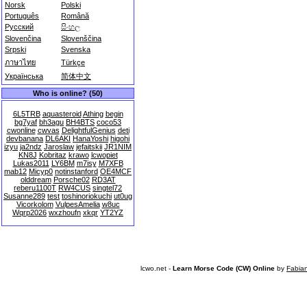
Norsk
Polski
Português
Română
Русский
සිංහල
Slovenčina
Slovenščina
Srpski
Svenska
ภาษาไทย
Türkçe
Українська
简体中文
Who is online? (50)
6L5TRB
aquasteroid
Athing
begin
bg7yaf
bh3agu
BH4BTS
coco53
cwonline
cwvas
DelightfulGenius
deti
devbanana
DL6AKI
HanaYoshi
higohi
izyu
ja2ndz
Jaroslaw
jefaitskii
JR1NIM
KN8J
Kobritaz
krawo
lcwopiet
Lukas2011
LY6BM
m7isy
M7XFB
mab12
Micyp0
notinstanford
OE4MCF
olddream
Porsche02
RD3AT
reberu1100T
RW4CUS
singtel72
Susanne289
test
toshinoriokuchi
ut0ug
Vicorkolom
VulpesAmelia
w8uc
Wqrp2026
wxzhoufn
xkqr
YT2YZ
lcwo.net -
Learn Morse Code (CW) Online
by
Fabia