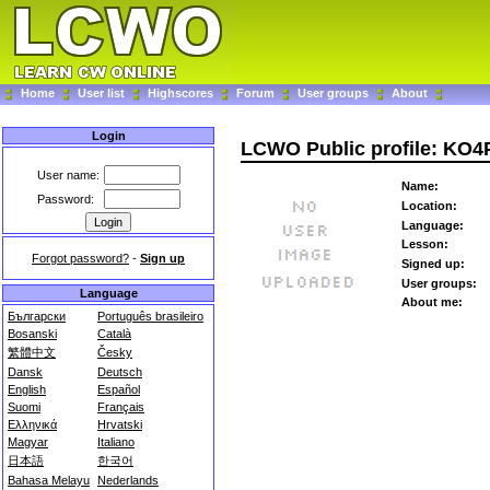
Home
User list
Highscores
Forum
User groups
About
Login
LCWO Public profile: KO
User name:
Name:
Password:
Location:
Language:
Lesson:
Forgot password?
-
Sign up
Signed up:
User groups:
Language
About me:
Български
Português brasileiro
Bosanski
Català
繁體中文
Česky
Dansk
Deutsch
English
Español
Suomi
Français
Ελληνικά
Hrvatski
Magyar
Italiano
日本語
한국어
Bahasa Melayu
Nederlands