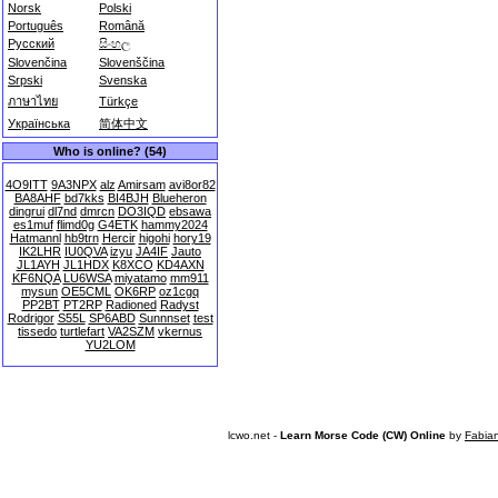
Norsk
Polski
Português
Română
Русский
සිංහල
Slovenčina
Slovenščina
Srpski
Svenska
ภาษาไทย
Türkçe
Українська
简体中文
Who is online? (54)
4O9ITT
9A3NPX
alz
Amirsam
avi8or82
BA8AHF
bd7kks
BI4BJH
Blueheron
dingrui
dl7nd
dmrcn
DO3IQD
ebsawa
es1muf
flimd0g
G4ETK
hammy2024
Hatmannl
hb9trn
Hercir
higohi
hory19
IK2LHR
IU0QVA
izyu
JA4IF
Jauto
JL1AYH
JL1HDX
K8XCO
KD4AXN
KF6NQA
LU6WSA
miyatamo
mm911
mysun
OE5CML
OK6RP
oz1cgq
PP2BT
PT2RP
Radioned
Radyst
Rodrigor
S55L
SP6ABD
Sunnnset
test
tissedo
turtlefart
VA2SZM
vkernus
YU2LOM
lcwo.net -
Learn Morse Code (CW) Online
by
Fabia