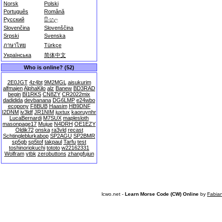
Norsk
Polski
Português
Română
Русский
සිංහල
Slovenčina
Slovenščina
Srpski
Svenska
ภาษาไทย
Türkçe
Українська
简体中文
Who is online? (52)
2E0JGT
4z4bt
9M2MGL
aisukurim
alfmajen
AlphaKilo
alz
Banew
BD3RAD
begin
BI1RKS
CN8ZY
CR2022mix
dadidida
devbanana
DG6LMP
e24wbo
ecopony
F8BUB
Haasim
HB9DNF
I2DNM
iv3ldf
JR1NIM
juxtux
kaoruynhr
LucaBernardi
M7SUX
maplesloth
masonpage17
Mujue
N4DRH
OE1EZY
Oldik72
onska
ra3vld
recast
Schtingleblurkabop
SP2AGU
SP2BMR
sp5gb
sp5tof
takpaul
Tarfu
test
toshinoriokuchi
tototo
w22162331
Wolfram
ytbk
zerobuttons
zhangfujun
lcwo.net -
Learn Morse Code (CW) Online
by
Fabia