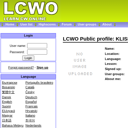
Home
User list
Highscores
Forum
User groups
About
Login
LCWO Public profile: KLI
User name:
Name:
Password:
Location:
Language:
Lesson:
Forgot password?
-
Sign up
Signed up:
User groups:
Language
About me:
Български
Português brasileiro
Bosanski
Català
繁體中文
Česky
Dansk
Deutsch
English
Español
Suomi
Français
Ελληνικά
Hrvatski
Magyar
Italiano
日本語
한국어
Bahasa Melayu
Nederlands