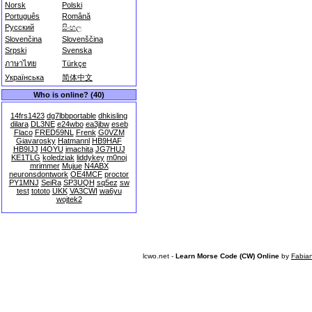
Norsk
Polski
Português
Română
Русский
සිංහල
Slovenčina
Slovenščina
Srpski
Svenska
ภาษาไทย
Türkçe
Українська
简体中文
Who is online? (40)
14frs1423
dg7lbbportable
dhkisling
dilara
DL3NE
e24wbo
ea3jbw
eseb
Flaco
FRED59NL
Frenk
G0VZM
Giavarosky
Hatmannl
HB9HAF
HB9IJJ
I4OYU
imachita
JG7HUJ
KE1TLG
koledziak
liddykey
m0noj
mrimmer
Mujue
N4ABX
neuronsdontwork
OE4MCF
proctor
PY1MNJ
SeiRa
SP3UQH
sq5ez
sw
test
tototo
UKK
VA3CWI
wa6yu
wojtek2
lcwo.net -
Learn Morse Code (CW) Online
by
Fabia