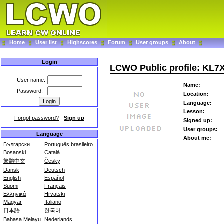
Home
User list
Highscores
Forum
User groups
About
Login
LCWO Public profile: KL7
User name:
Name:
Password:
Location:
Language:
Lesson:
Forgot password?
-
Sign up
Signed up:
User groups:
Language
About me:
Български
Português brasileiro
Bosanski
Català
繁體中文
Česky
Dansk
Deutsch
English
Español
Suomi
Français
Ελληνικά
Hrvatski
Magyar
Italiano
日本語
한국어
Bahasa Melayu
Nederlands