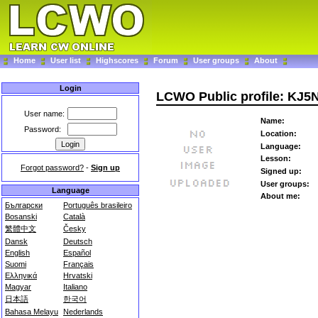
Home
User list
Highscores
Forum
User groups
About
Login
LCWO Public profile: KJ5
User name:
Name:
Password:
Location:
Language:
Lesson:
Forgot password?
-
Sign up
Signed up:
User groups:
Language
About me:
Български
Português brasileiro
Bosanski
Català
繁體中文
Česky
Dansk
Deutsch
English
Español
Suomi
Français
Ελληνικά
Hrvatski
Magyar
Italiano
日本語
한국어
Bahasa Melayu
Nederlands