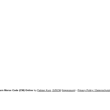
arn Morse Code (CW) Online
by
Fabian Kurz, DJ5CW
(
Impressum
) -
Privacy Policy / Datenschutz