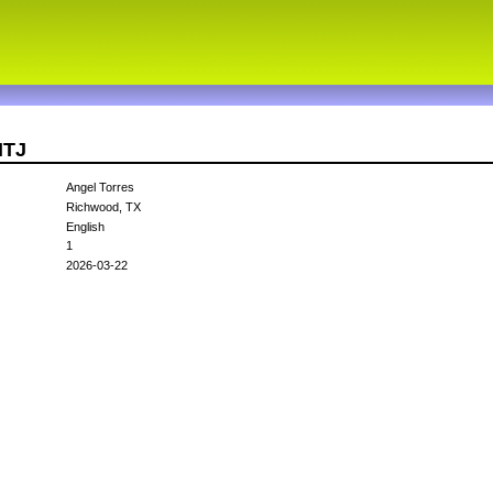
NTJ
Angel Torres
Richwood, TX
English
1
2026-03-22