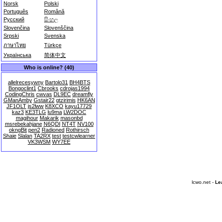
Norsk
Polski
Português
Română
Русский
සිංහල
Slovenčina
Slovenščina
Srpski
Svenska
ภาษาไทย
Türkçe
Українська
简体中文
Who is online? (40)
allelrecesywny
Bartolo31
BH4BTS
Bongoclint1
Cbrooks
cdrojas1994
CodingChris
cwvas
DL9EC
dreamfly
GManAmby
Gstair22
gtzirimis
HK6AN
JF1OLT
js2lww
K8XCO
kayu17729
kaz3
KE3TLG
lu9ma
LW2DOC
magihour
Makarik
masonbd
msrebekahjane
N6QDI
NT4T
NV100
okngBit
pen2
Radioned
Rothirsch
Shaie
Slalan
TA2RX
test
testcwlearner
VK3WSM
WY7EE
lcwo.net -
Le