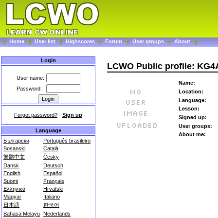
Home
User list
Highscores
Forum
User groups
About
Login
LCWO Public profile: KG
User name:
Name:
Password:
Location:
Language:
Lesson:
Forgot password?
-
Sign up
Signed up:
User groups:
Language
About me:
Български
Português brasileiro
Bosanski
Català
繁體中文
Česky
Dansk
Deutsch
English
Español
Suomi
Français
Ελληνικά
Hrvatski
Magyar
Italiano
日本語
한국어
Bahasa Melayu
Nederlands