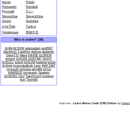
Norsk
Polski
Português
Română
Русский
සිංහල
Slovenčina
Slovenščina
Srpski
Svenska
ภาษาไทย
Türkçe
Українська
简体中文
Who is online? (38)
4z4bt
AC0VW
adamadam
asdf987
Bartolo31
CaptRon
da6rgg
dadanek
Dave737
dilara
DK4XE
DL9HDA
enosm
G0VZM
GD6TWF
I2OHT
IU3OZC
iu5shl
IU5VJW
kadoga
ke2et
Kr4nge
krasnoludkolo
Leec
MAF1967
myusuki
oe1oma
okngBit
pt7ca
RAMS032
sergeantc
Spapies
SQ9OKG
t1k2
TakeOver5
tcagene
test
Thom56
lcwo.net -
Learn Morse Code (CW) Online
by
Fabia