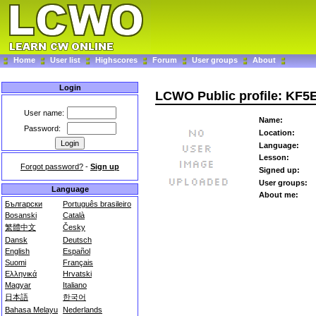
Home
User list
Highscores
Forum
User groups
About
Login
LCWO Public profile: KF5E
User name:
Name:
Password:
Location:
Language:
Lesson:
Forgot password?
-
Sign up
Signed up:
User groups:
Language
About me:
Български
Português brasileiro
Bosanski
Català
繁體中文
Česky
Dansk
Deutsch
English
Español
Suomi
Français
Ελληνικά
Hrvatski
Magyar
Italiano
日本語
한국어
Bahasa Melayu
Nederlands