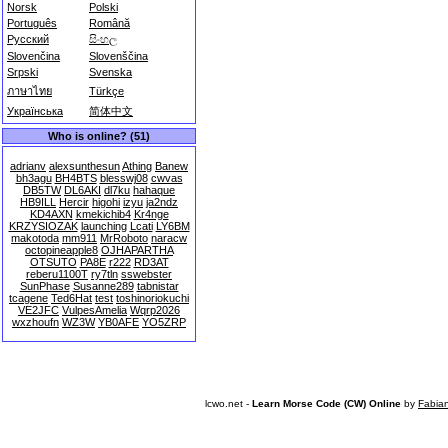
Norsk
Polski
Português
Română
Русский
සිංහල
Slovenčina
Slovenščina
Srpski
Svenska
ภาษาไทย
Türkçe
Українська
简体中文
Who is online? (51)
adrianv
alexsunthesun
Athing
Banew
bh3agu
BH4BTS
blesswj08
cwvas
DB5TW
DL6AKI
dl7ku
hahaque
HB9ILL
Hercir
higohi
izyu
ja2ndz
KD4AXN
kmekichib4
Kr4nge
KRZYSIOZAK
launching
Lcati
LY6BM
makotoda
mm911
MrRoboto
naracw
octopineapple8
OJHAPARTHA
OTSUTO
PA8E
r222
RD3AT
reberu1100T
ry7tln
sswebster
SunPhase
Susanne289
tabnistar
tcagene
Ted6Hat
test
toshinoriokuchi
VE2JFC
VulpesAmelia
Wqrp2026
wxzhoufn
WZ3W
YB0AFE
YO5ZRP
lcwo.net -
Learn Morse Code (CW) Online
by
Fabia