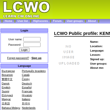
Home
User list
Highscores
Forum
User groups
About
Login
LCWO Public profile: KE
User name:
Name:
Password:
Location:
Language:
Lesson:
Forgot password?
-
Sign up
Signed up:
User groups:
Language
About me:
Български
Português brasileiro
Bosanski
Català
繁體中文
Česky
Dansk
Deutsch
English
Español
Suomi
Français
Ελληνικά
Hrvatski
Magyar
Italiano
日本語
한국어
Bahasa Melayu
Nederlands