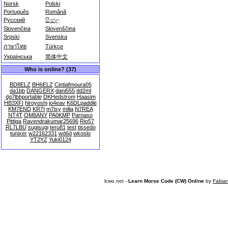
Norsk
Polski
Português
Română
Русский
සිංහල
Slovenčina
Slovenščina
Srpski
Svenska
ภาษาไทย
Türkçe
Українська
简体中文
Who is online? (37)
BD8ELZ
BH6ELZ
Cintiafmoura05
da1bb
DANGERX
dani555
dd2ml
dg7lbbportable
DKHedstrom
Haasim
HB3XFI
hiroyoshi
jo4eav
K6DLpaddle
KM7END
KR7I
m7isy
milia
N7REA
NT4T
OM8ANY
PA0KMP
Parnaso
Pittiga
Ravendrakumar25696
Rio57
RL7LBU
sugisugi
teru81
test
tissedo
tunixer
w22162331
wd6d
wkoslo
YT2YZ
Yuki0124
lcwo.net -
Learn Morse Code (CW) Online
by
Fabia