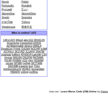
Norsk
Polski
Português
Română
Русский
සිංහල
Slovenčina
Slovenščina
Srpski
Svenska
ภาษาไทย
Türkçe
Українська
简体中文
Who is online? (47)
14frs1423
48pod
alex1111
BH4GZK
brownicha
Ceeweeisti
DD5SI
dg7lbbportable
dingrui
DM5LA
EnolaGay
Frenk
G0LMX
IK2LHR
iv3ldf
JG7HUJ
JK1TRD
JL1AYH
JN4TBI
Joanpao
kd8orx
KF6NQA
Lakmith
LSV
mysun
NINJIN
ON1PW
PA7NWK
PG3R
PH9MV
r222
r9rrr
RD6AM
recast
SP3BH
sp5gb
SP7TWM
SW1Willi
tcagene
test
Thiro
toshinoriokuchi
VK4IKZ
wuxiandian
YB0AFE
yd3cpj
yo3fmu
lcwo.net -
Learn Morse Code (CW) Online
by
Fabia