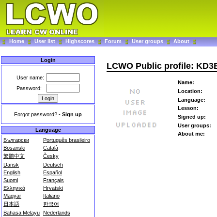
Home
User list
Highscores
Forum
User groups
About
Login
LCWO Public profile: KD
User name:
Name:
Password:
Location:
Language:
Lesson:
Forgot password?
-
Sign up
Signed up:
User groups:
Language
About me:
Български
Português brasileiro
Bosanski
Català
繁體中文
Česky
Dansk
Deutsch
English
Español
Suomi
Français
Ελληνικά
Hrvatski
Magyar
Italiano
日本語
한국어
Bahasa Melayu
Nederlands