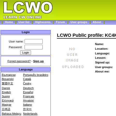
Home
User list
Highscores
Forum
User groups
About
Login
LCWO Public profile: KC4
User name:
Name:
Password:
Location:
Language:
Lesson:
Forgot password?
-
Sign up
Signed up:
User groups:
Language
About me:
Български
Português brasileiro
Bosanski
Català
繁體中文
Česky
Dansk
Deutsch
English
Español
Suomi
Français
Ελληνικά
Hrvatski
Magyar
Italiano
日本語
한국어
Bahasa Melayu
Nederlands