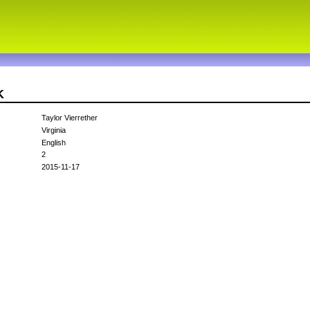
K
Taylor Vierrether
Virginia
English
2
2015-11-17