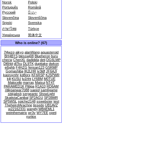
Norsk
Polski
Português
Română
Русский
සිංහල
Slovenčina
Slovenščina
Srpski
Svenska
ภาษาไทย
Türkçe
Українська
简体中文
Who is online? (67)
7l4wzq
aikyo
alanWang
aquasteroid
BH4BTS
blesswj08
Blueheron
buru
checw
ChenXL
dadidida
deti
DG6LMP
Dl6hbl
dl7ku
DL9TK
dupttake
dwkon
ei5ghb
F4HZG
fensan123
G5RMP
Gomashiba
IK2LHR
iv3ldf
JF6AJI
kaoruynhr
kd8orx
KF6RSP
KJ5PWR
kjli
KUSU
lu1hht
LY6BM
M0TUE
Malocello
marras
Matsui
NT4T
PARAMED1K
Pittiga
R1A10
RD6AM
ritikpanwar7088
saeed
sam6game
sbkjabsb
sergeantc
ShowLight
SkatistaCanibal
SP2AGU
SP2BMR
SP5WSL
spiche2148
sswebster
test
TheheirofArachne
tissedo
UB1AVZ
w22162331
wanghj
WB4EML1
weinthematrix
wr3v
WY7EE
xpeti
yuriiox