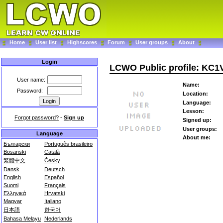
Home
User list
Highscores
Forum
User groups
About
Login
LCWO Public profile: KC
User name:
Name:
Password:
Location:
Language:
Lesson:
Forgot password?
-
Sign up
Signed up:
User groups:
Language
About me:
Български
Português brasileiro
Bosanski
Català
繁體中文
Česky
Dansk
Deutsch
English
Español
Suomi
Français
Ελληνικά
Hrvatski
Magyar
Italiano
日本語
한국어
Bahasa Melayu
Nederlands