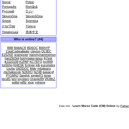
Norsk
Polski
Português
Română
Русский
සිංහල
Slovenčina
Slovenščina
Srpski
Svenska
ภาษาไทย
Türkçe
Українська
简体中文
Who is online? (44)
B8B
BA8ACR
BD6OC
BI6NYP
CaptCadwallader
clayton
DL9EC
E25ZKE
grampster
hammyhammerton
han2925pl
homypapa
ianoz
jh7egr
jk1110108
K1PAP
KC7EFQ
kct999
ke5hhg
KI4ESK
Kr4nge
ktb
kuromeko
LiuXiu
LW2DOC
Maly
mfujiwara
michalpecek
N2KRO
NZ4B
papacgf
PY1MNJ
Sandyk
singtel72
tener
teru81
test
toyotaro
Urango99
VK4IKZ
wd6d
wf8z
xkqr
yeheng
lcwo.net -
Learn Morse Code (CW) Online
by
Fabia