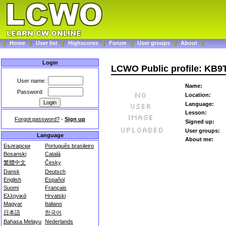
Home
User list
Highscores
Forum
User groups
About
Login
LCWO Public profile: KB
User name:
Name:
Password:
Location:
Language:
Lesson:
Forgot password?
-
Sign up
Signed up:
User groups:
Language
About me:
Български
Português brasileiro
Bosanski
Català
繁體中文
Česky
Dansk
Deutsch
English
Español
Suomi
Français
Ελληνικά
Hrvatski
Magyar
Italiano
日本語
한국어
Bahasa Melayu
Nederlands