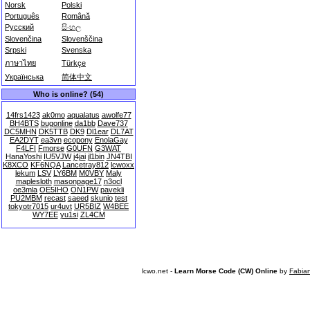
Norsk
Polski
Português
Română
Русский
සිංහල
Slovenčina
Slovenščina
Srpski
Svenska
ภาษาไทย
Türkçe
Українська
简体中文
Who is online? (54)
14frs1423
ak0mo
aqualatus
awolfe77
BH4BTS
bugonline
da1bb
Dave737
DC5MHN
DK5TTB
DK9
Dl1ear
DL7AT
EA2DYT
ea3vn
ecopony
EnolaGay
F4LFI
Fmorse
G0UFN
G3WAT
HanaYoshi
IU5VJW
j4jai
jl1bin
JN4TBI
K8XCO
KF6NQA
Lancetray812
lcwoxx
lekum
LSV
LY6BM
M0VBY
Maly
maplesloth
masonpage17
n3ocl
oe3mla
OE5IHO
ON1PW
pavekli
PU2MBM
recast
saeed
skunio
test
tokyotr7015
ur4uvt
UR5BIZ
W4BEE
WY7EE
yu1si
ZL4CM
lcwo.net -
Learn Morse Code (CW) Online
by
Fabia