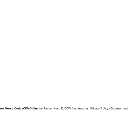
arn Morse Code (CW) Online
by
Fabian Kurz, DJ5CW
(
Impressum
) -
Privacy Policy / Datenschutz