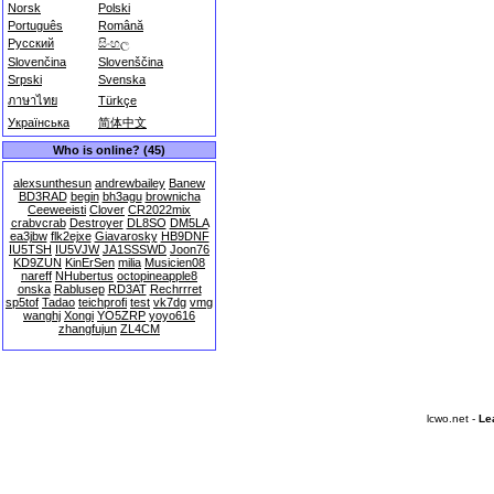
Norsk
Polski
Português
Română
Русский
සිංහල
Slovenčina
Slovenščina
Srpski
Svenska
ภาษาไทย
Türkçe
Українська
简体中文
Who is online? (45)
alexsunthesun
andrewbailey
Banew
BD3RAD
begin
bh3agu
brownicha
Ceeweeisti
Clover
CR2022mix
crabvcrab
Destroyer
DL8SO
DM5LA
ea3jbw
flk2ejxe
Giavarosky
HB9DNF
IU5TSH
IU5VJW
JA1SSSWD
Joon76
KD9ZUN
KinErSen
milia
Musicien08
nareff
NHubertus
octopineapple8
onska
Rablusep
RD3AT
Rechrrret
sp5tof
Tadao
teichprofi
test
vk7dg
vmg
wanghj
Xongi
YO5ZRP
yoyo616
zhangfujun
ZL4CM
lcwo.net -
Le