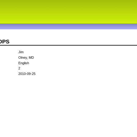
3OPS
Jim
Olney, MD
English
2
2010-09-25