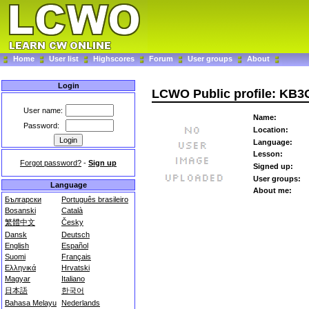
Home
User list
Highscores
Forum
User groups
About
Login
LCWO Public profile: KB
User name:
Name:
Password:
Location:
Language:
Lesson:
Forgot password?
-
Sign up
Signed up:
User groups:
Language
About me:
Български
Português brasileiro
Bosanski
Català
繁體中文
Česky
Dansk
Deutsch
English
Español
Suomi
Français
Ελληνικά
Hrvatski
Magyar
Italiano
日本語
한국어
Bahasa Melayu
Nederlands