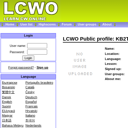
Home
User list
Highscores
Forum
User groups
About
Login
LCWO Public profile: KB
User name:
Name:
Password:
Location:
Language:
Lesson:
Forgot password?
-
Sign up
Signed up:
User groups:
Language
About me:
Български
Português brasileiro
Bosanski
Català
繁體中文
Česky
Dansk
Deutsch
English
Español
Suomi
Français
Ελληνικά
Hrvatski
Magyar
Italiano
日本語
한국어
Bahasa Melayu
Nederlands