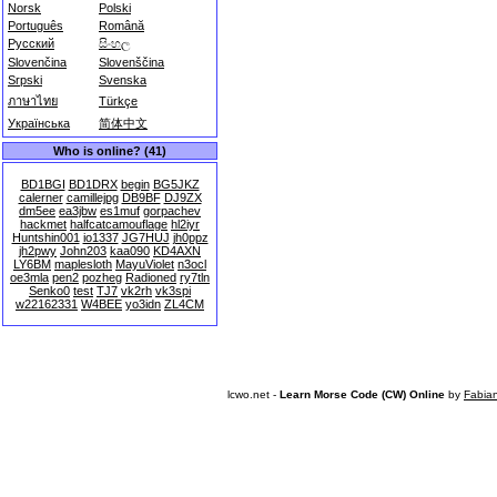
Norsk
Polski
Português
Română
Русский
සිංහල
Slovenčina
Slovenščina
Srpski
Svenska
ภาษาไทย
Türkçe
Українська
简体中文
Who is online? (41)
BD1BGI
BD1DRX
begin
BG5JKZ
calerner
camillejpg
DB9BF
DJ9ZX
dm5ee
ea3jbw
es1muf
gorpachev
hackmet
halfcatcamouflage
hl2iyr
Huntshin001
io1337
JG7HUJ
jh0ppz
jh2pwy
John203
kaa090
KD4AXN
LY6BM
maplesloth
MayuViolet
n3ocl
oe3mla
pen2
pozheg
Radioned
ry7tln
Senko0
test
TJ7
vk2rh
vk3spi
w22162331
W4BEE
yo3idn
ZL4CM
lcwo.net -
Learn Morse Code (CW) Online
by
Fabia