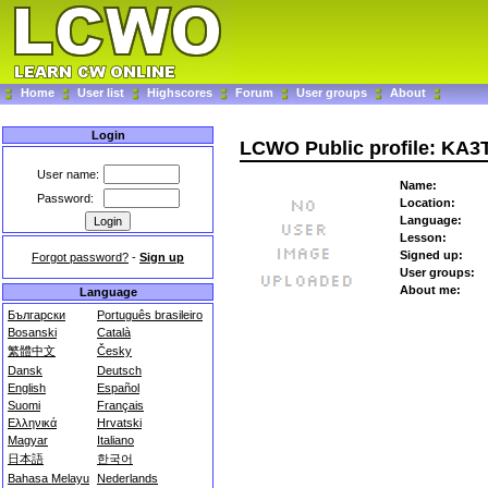
Home
User list
Highscores
Forum
User groups
About
Login
LCWO Public profile: KA
User name:
Name:
Password:
Location:
Language:
Lesson:
Signed up:
Forgot password?
-
Sign up
User groups:
About me:
Language
Български
Português brasileiro
Bosanski
Català
繁體中文
Česky
Dansk
Deutsch
English
Español
Suomi
Français
Ελληνικά
Hrvatski
Magyar
Italiano
日本語
한국어
Bahasa Melayu
Nederlands