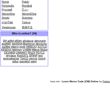
Norsk
Polski
Português
Română
Русский
සිංහල
Slovenčina
Slovenščina
Srpski
Svenska
ภาษาไทย
Türkçe
Українська
简体中文
Who is online? (34)
5M
ad9gl
af0dm
afsalazar
alexmarin
asdf987
BA4SHA
Blueheron
dieciocho
ea3jbw
eltarro
eseb
HB9DJQ
IU1TLD
KE9DVX
liddykey
LY6BM
Milena
Mujue
OE1MKB
OM8ANY
PA1DI
PD7CZ
phydaux
Roel1971
SP9HP
test
testcwlearner
Tom12
ugrcos
User9
w8uc
wavelet2
wiwg
lcwo.net -
Learn Morse Code (CW) Online
by
Fabia