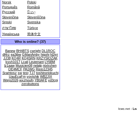
Norsk
Polski
Português
Română
Русский
සිංහල
Slovenčina
Slovenščina
Srpski
Svenska
ภาษาไทย
Türkçe
Українська
简体中文
Who is online? (37)
Banew
BH4BTS
cwright
DL1ROC
dl4rz
ea3jbw
GManAmby
higohi
hl2iyr
JJ38
KQ4R
KQ4SRN
KRZYSIOZAK
kssh1017
Lcati
Leutenant
LY6BM
lz1aaw
Musicien08
nelalp
ntxkshen
OE4MCF
PA1WG
Risto12345
Sramtosz
sw
test
TJ7
toshinoriokuchi
UauEcaFm
vovtshik
WB2JIX
Wqrp2026
wxzhoufn
YB0AFE
yd3cpj
zerobuttons
lcwo.net -
Le