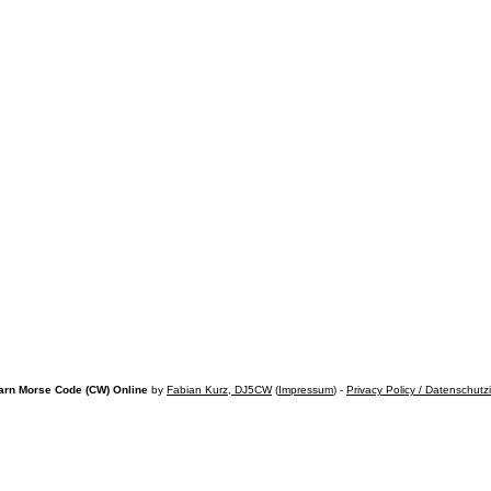
arn Morse Code (CW) Online
by
Fabian Kurz, DJ5CW
(
Impressum
) -
Privacy Policy / Datenschutz