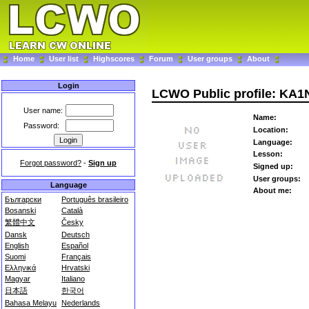
Home
User list
Highscores
Forum
User groups
About
Login
LCWO Public profile: KA1
User name:
Name:
Password:
Location:
Language:
Lesson:
Forgot password?
-
Sign up
Signed up:
User groups:
Language
About me:
Български
Português brasileiro
Bosanski
Català
繁體中文
Česky
Dansk
Deutsch
English
Español
Suomi
Français
Ελληνικά
Hrvatski
Magyar
Italiano
日本語
한국어
Bahasa Melayu
Nederlands