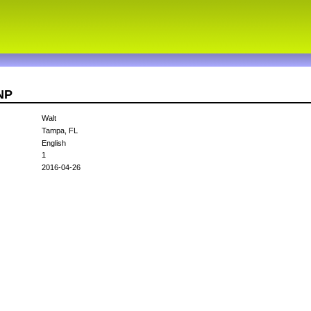
NP
Walt
Tampa, FL
English
1
2016-04-26