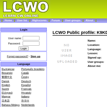
Home
User list
Highscores
Forum
User groups
About
Login
LCWO Public profile: K9K
User name:
Name:
Password:
Location:
Language:
Lesson:
Forgot password?
-
Sign up
Signed up:
User groups:
Language
About me:
Български
Português brasileiro
Bosanski
Català
繁體中文
Česky
Dansk
Deutsch
English
Español
Suomi
Français
Ελληνικά
Hrvatski
Magyar
Italiano
日本語
한국어
Bahasa Melayu
Nederlands