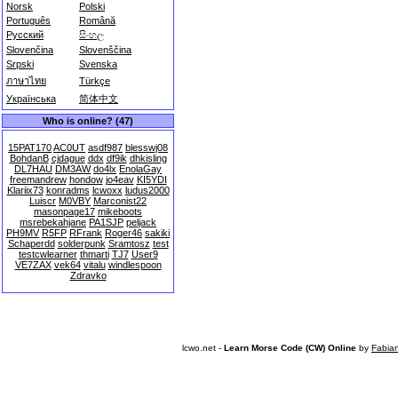
Norsk
Polski
Português
Română
Русский
සිංහල
Slovenčina
Slovenščina
Srpski
Svenska
ภาษาไทย
Türkçe
Українська
简体中文
Who is online? (47)
15PAT170
AC0UT
asdf987
blesswj08
BohdanB
cjdague
ddx
df9ik
dhkisling
DL7HAU
DM3AW
do4lx
EnolaGay
freemandrew
hondow
jo4eav
KI5YDI
Klariix73
konradms
lcwoxx
ludus2000
Luiscr
M0VBY
Marconist22
masonpage17
mikeboots
msrebekahjane
PA1SJP
peljack
PH9MV
R5FP
RFrank
Roger46
sakiki
Schaperdd
solderpunk
Sramtosz
test
testcwlearner
thmarti
TJ7
User9
VE7ZAX
vek64
vitalu
windlespoon
Zdravko
lcwo.net -
Learn Morse Code (CW) Online
by
Fabia