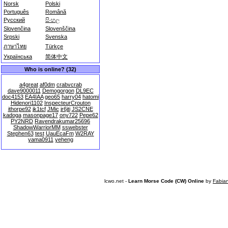
Norsk
Polski
Português
Română
Русский
සිංහල
Slovenčina
Slovenščina
Srpski
Svenska
ภาษาไทย
Türkçe
Українська
简体中文
Who is online? (32)
a4great
af0dm
crabvcrab
dave9000011
Demogorgon
DL9EC
doc4153
EA4IAA
geo65
harry04
hatomi
Hidenori1102
InspecteurCrouton
ithorpe92
jk1tcf
JMic
jr6jti
JS2CNE
kadoga
masonpage17
ony722
Pepe62
PY2NRD
Ravendrakumar25696
ShadowWarriorMM
sswebster
Stephen63
test
UauEcaFm
W2RAY
yama0911
yeheng
lcwo.net -
Learn Morse Code (CW) Online
by
Fabia