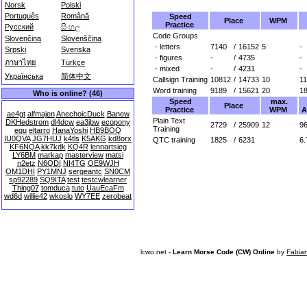
Norsk
Polski
Português
Română
Speed
Place
WPM
Practice
Русский
සිංහල
Code Groups
Slovenčina
Slovenščina
- letters
7140
/
16152
5
-
Srpski
Svenska
- figures
-
/
4735
-
ภาษาไทย
Türkçe
- mixed
-
/
4231
-
Українська
简体中文
Callsign Training
10812
/
14733
10
1
Word training
9189
/
15621
20
1
Who is online? (46)
Speed
max.
Place
Practice
WPM
A
ae4gt
alfmajen
AnechoicDuck
Banew
Plain Text
DKHedstrom
dl4dcw
ea3jbw
ecopony
2729
/
25909
12
96
Training
egu
eltarro
HanaYoshi
HB9BOQ
IU0QVA
JG7HUJ
k4tls
K5AKG
kd8orx
QTC training
1825
/
6231
6.
KF6NQA
kk7kdk
KQ4R
lennartsieg
LY6BM
markap
masterview
matsi
n2etz
N6QDI
NI4TG
OE9WJH
OM1DHI
PY1MNJ
sergeantc
SN0CM
sp92289
SQ9ITA
test
testcwlearner
Thing07
tomduca
tuto
UauEcaFm
wd6d
willie42
wkoslo
WY7EE
zerobeat
lcwo.net -
Learn Morse Code (CW) Online
by
Fabia