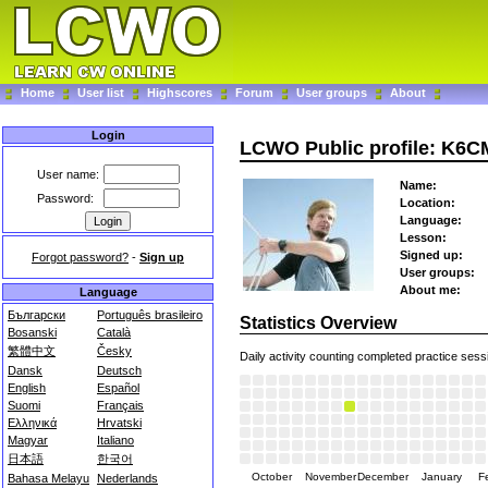
Home
User list
Highscores
Forum
User groups
About
Login
LCWO Public profile: K6
User name:
Name:
Password:
Location:
Language:
Lesson:
Signed up:
Forgot password?
-
Sign up
User groups:
About me:
Language
Български
Português brasileiro
Statistics Overview
Bosanski
Català
繁體中文
Česky
Daily activity counting completed practice sess
Dansk
Deutsch
English
Español
Suomi
Français
Ελληνικά
Hrvatski
Magyar
Italiano
日本語
한국어
October
November
December
January
F
Bahasa Melayu
Nederlands