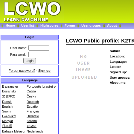
Home
User list
Highscores
Forum
User groups
About
Login
LCWO Public profile: K2T
User name:
Name:
Password:
Location:
Language:
Lesson:
Forgot password?
-
Sign up
Signed up:
User groups:
Language
About me:
Български
Português brasileiro
Bosanski
Català
繁體中文
Česky
Dansk
Deutsch
English
Español
Suomi
Français
Ελληνικά
Hrvatski
Magyar
Italiano
日本語
한국어
Bahasa Melayu
Nederlands