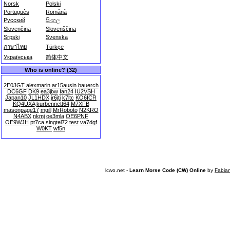
Norsk
Polski
Português
Română
Русский
සිංහල
Slovenčina
Slovenščina
Srpski
Svenska
ภาษาไทย
Türkçe
Українська
简体中文
Who is online? (32)
2E0JGT
alexmarin
ar15ausin
bauerch
DC6GF
DK9
ea3jbw
Ian24
IU2VSH
Japan10
JL1HDX
jr6jti
k7ltc
KO6ICR
KQ4UXA
kurbennett64
M7XFB
masonpage17
mgill
MrRoboto
N2KRO
N4ABX
nkmj
oe3mla
OE6PNF
OE9WJH
pt7ca
singtel72
test
va7dgf
W0KT
wf5n
lcwo.net -
Learn Morse Code (CW) Online
by
Fabia