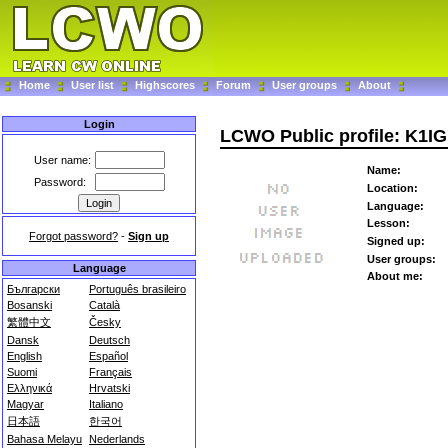
Home
User list
Highscores
Forum
User groups
About
Login
LCWO Public profile: K1IG
User name:
Name:
Password:
Location:
Language:
Lesson:
Forgot password?
-
Sign up
Signed up:
User groups:
Language
About me:
Български
Português brasileiro
Bosanski
Català
繁體中文
Česky
Dansk
Deutsch
English
Español
Suomi
Français
Ελληνικά
Hrvatski
Magyar
Italiano
日本語
한국어
Bahasa Melayu
Nederlands