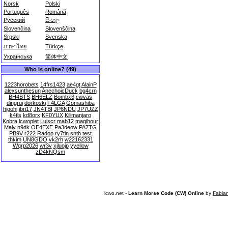
Norsk
Polski
Português
Română
Русский
සිංහල
Slovenčina
Slovenščina
Srpski
Svenska
ภาษาไทย
Türkçe
Українська
简体中文
Who is online? (49)
1223horobets
14frs1423
ae4gt
AlainP
alexsunthesun
AnechoicDuck
bg4crn
BH4BTS
BH6ELZ
Bombx3
cwvas
dingrui
dorkoski
F4LGA
Gomashiba
higohi
jbri17
JN4TBI
JP6NDU
JP7UZZ
k4tls
kd8orx
KF0YUX
Kilimanjaro
Kobra
lcwopiet
Luiscr
mab12
magihour
Maly
n9dk
OE4EXE
Pa3deow
PA7TG
PB9V
r222
Radop
ry7tln
snth
test
thkim
UN8GDO
vk2rh
w22162331
Wqrp2026
wr3v
xjluojp
yyellow
zD4kNQsm
lcwo.net -
Learn Morse Code (CW) Online
by
Fabia