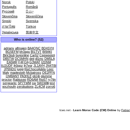
Norsk
Polski
Português
Română
Русский
සිංහල
Slovenčina
Slovenščina
Srpski
Svenska
ภาษาไทย
Türkçe
Українська
简体中文
Who is online? (52)
adrianv
alfmajen
BA4QNC
BD4SYH
BG5EFM
bh3agu
BI1TVT
BI9AKI
BirkStub
bugonline
Car62
Ceeweeisti
DB5TW
DC5MHN
deti
dl1mc
DM5LA
EA5MR
F4FOA
G3WAT
I2DNM
IU2UDF
jh0ppz
jh7egr
JL1AYH
JN4TBI
JP6NDU
juggi
KluChocoAdelu
Leec
Maly
maplesloth
Mcbatross
OE2PFN
OM8ANY
PA3HLE
pb1jb
plumme
proctor
Rablusep
RD6AM
Rio57
ry7tln
sergeantc
SP7TWM
sw
SW1Willi
test
wxzhoufn
zerobuttons
ZL4CM
zorro6
lcwo.net -
Learn Morse Code (CW) Online
by
Fabia