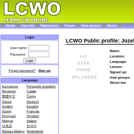
Home
User list
Highscores
Forum
User groups
About
Login
LCWO Public profile: Joz
User name:
Name:
Password:
Location:
Language:
Lesson:
Forgot password?
-
Sign up
Signed up:
User groups:
Language
About me:
Български
Português brasileiro
Bosanski
Català
繁體中文
Česky
Dansk
Deutsch
English
Español
Suomi
Français
Ελληνικά
Hrvatski
Magyar
Italiano
日本語
한국어
Bahasa Melayu
Nederlands