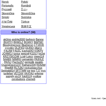
Norsk
Polski
Português
Română
Русский
සිංහල
Slovenčina
Slovenščina
Srpski
Svenska
ภาษาไทย
Türkçe
Українська
简体中文
Who is online? (58)
ak0mo
andrija3000
ba4qxm
Banew
BG8TFI
BH6ELZ
BI1MXY
BI6PWC
Bloodyimprover
Blueheron
CT1EDK
cycolex
DL2FED
DL8SO
eltarro
F4LAW
F4LEC
icavka043
IV3KPV
JO4MOJ
juxtux
jwetzell
K1DLY
ke2et
KRZYSIOZAK
Lcati
Luiscr
mww114
N4ABX
N8MRH
ogmaintim
PA3HLE
PA3VJ
Pacho257
pentodik
pwaldo
QuangDave1237
Rathan2209
RD6AM
Rigel68
RL7LBU
rockusbacchus
Seppala814
SP7TWM
sw
test
TJ7
trvs
turtlefart
VE7ZAX
VK4TAU
w4emw
wanghj
xix19
Yuki0124
yyellow
zerobuttons
zheme6
lcwo.net -
Le