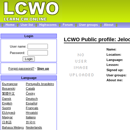
Home
User list
Highscores
Forum
User groups
About
Login
LCWO Public profile: Jelo
User name:
Name:
Password:
Location:
Language:
Lesson:
Forgot password?
-
Sign up
Signed up:
User groups:
Language
About me:
Български
Português brasileiro
Bosanski
Català
繁體中文
Česky
Dansk
Deutsch
English
Español
Suomi
Français
Ελληνικά
Hrvatski
Magyar
Italiano
日本語
한국어
Bahasa Melayu
Nederlands