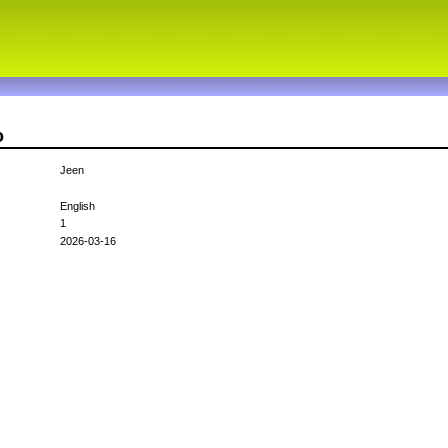
o
Jeen
English
1
2026-03-16