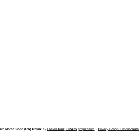
arn Morse Code (CW) Online
by
Fabian Kurz, DJ5CW
(
Impressum
) -
Privacy Policy / Datenschutz