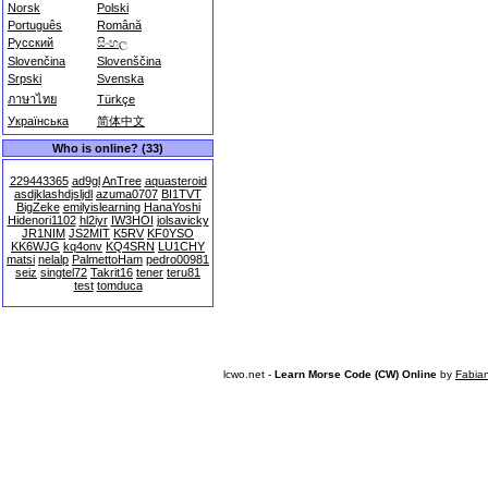
Norsk
Polski
Português
Română
Русский
සිංහල
Slovenčina
Slovenščina
Srpski
Svenska
ภาษาไทย
Türkçe
Українська
简体中文
Who is online? (33)
229443365
ad9gl
AnTree
aquasteroid
asdjklashdjsljdl
azuma0707
BI1TVT
BigZeke
emilyislearning
HanaYoshi
Hidenori1102
hl2iyr
IW3HOI
jolsavicky
JR1NIM
JS2MIT
K5RV
KF0YSO
KK6WJG
kq4onv
KQ4SRN
LU1CHY
matsi
nelalp
PalmettoHam
pedro00981
seiz
singtel72
Takrit16
tener
teru81
test
tomduca
lcwo.net -
Learn Morse Code (CW) Online
by
Fabia