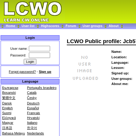
Home
User list
Highscores
Forum
User groups
About
Login
LCWO Public profile: Jcb
User name:
Name:
Password:
Location:
Language:
Lesson:
Forgot password?
-
Sign up
Signed up:
User groups:
Language
About me:
Български
Português brasileiro
Bosanski
Català
繁體中文
Česky
Dansk
Deutsch
English
Español
Suomi
Français
Ελληνικά
Hrvatski
Magyar
Italiano
日本語
한국어
Bahasa Melayu
Nederlands