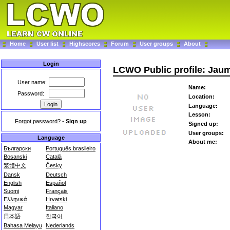
Home
User list
Highscores
Forum
User groups
About
Login
LCWO Public profile: Jau
User name:
Name:
Password:
Location:
Language:
Lesson:
Forgot password?
-
Sign up
Signed up:
User groups:
Language
About me:
Български
Português brasileiro
Bosanski
Català
繁體中文
Česky
Dansk
Deutsch
English
Español
Suomi
Français
Ελληνικά
Hrvatski
Magyar
Italiano
日本語
한국어
Bahasa Melayu
Nederlands