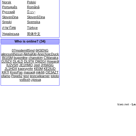
Norsk
Polski
Português
Română
Русский
සිංහල
Slovenčina
Slovenščina
Srpski
Svenska
ภาษาไทย
Türkçe
Українська
简体中文
Who is online? (34)
07modem85md
6K5ENG
alexsunthesun
AlphaKilo
AnechoicDuck
BI1ISM
bugonline
chanokim
CWanaka
DJ9ZX
DL4LD
DL9TK
DM2GI
Howardi
IU2VSH
JE1HMO
Jeel
JH9ASG
JL1HDX
kaoruynhr
KE0M
KE2IUD
KR7I
KresPas
masaoli
mik66
OE3AZT
ofamo
Pepe62
test
testcwlearner
tototo
yo8ssh
zjosua
lcwo.net -
Le