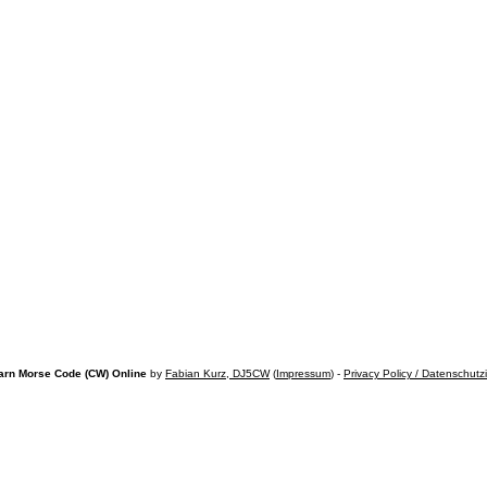
arn Morse Code (CW) Online
by
Fabian Kurz, DJ5CW
(
Impressum
) -
Privacy Policy / Datenschutz