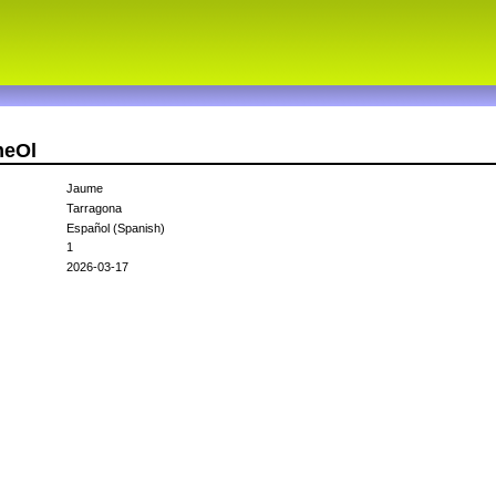
meOl
Jaume
Tarragona
Español (Spanish)
1
2026-03-17